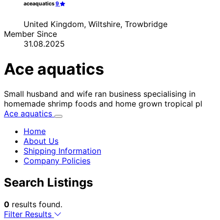
aceaquatics
9
United Kingdom, Wiltshire, Trowbridge
Member Since
31.08.2025
Ace aquatics
Small husband and wife ran business specialising in
homemade shrimp foods and home grown tropical pl
Ace aquatics
Home
About Us
Shipping Information
Company Policies
Search Listings
0
results found.
Filter Results