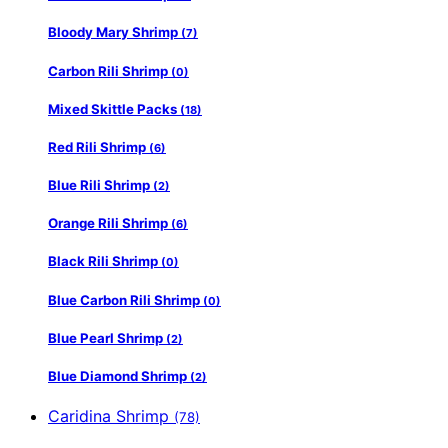
Bloody Mary Shrimp
(7)
Carbon Rili Shrimp
(0)
Mixed Skittle Packs
(18)
Red Rili Shrimp
(6)
Blue Rili Shrimp
(2)
Orange Rili Shrimp
(6)
Black Rili Shrimp
(0)
Blue Carbon Rili Shrimp
(0)
Blue Pearl Shrimp
(2)
Blue Diamond Shrimp
(2)
Caridina Shrimp
(78)