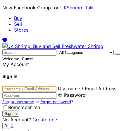
New Facebook Group for
UKShrimp: Talk
Buy
Sell
Stores
Welcome,
Guest
My Account
Sign In
Username / Email Address
Password
Forgot username
or
forgot password
?
Remember me
No Account?
Create one
.
0
0