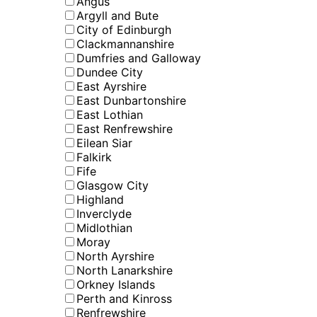
Angus
Argyll and Bute
City of Edinburgh
Clackmannanshire
Dumfries and Galloway
Dundee City
East Ayrshire
East Dunbartonshire
East Lothian
East Renfrewshire
Eilean Siar
Falkirk
Fife
Glasgow City
Highland
Inverclyde
Midlothian
Moray
North Ayrshire
North Lanarkshire
Orkney Islands
Perth and Kinross
Renfrewshire