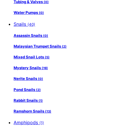
Tubing & Valves
(0)
Water Pumps
(0)
Snails
(40)
Assassin Snails
(0)
Malaysian Trumpet Snails
(2)
Mixed Snail Lots
(5)
Mystery Snails
(19)
Nerite Snails
(0)
Pond Snails
(2)
Rabbit Snails
(1)
Ramshorn Snails
(13)
Amphipods
(1)