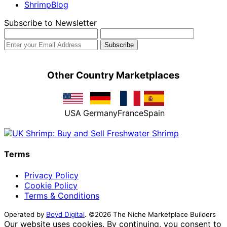
ShrimpBlog
Subscribe to Newsletter
Other Country Marketplaces
USA
Germany
France
Spain
Terms
Privacy Policy
Cookie Policy
Terms & Conditions
Operated by
Boyd Digital
. ©2026 The Niche Marketplace Builders
Our website uses cookies. By continuing, you consent to