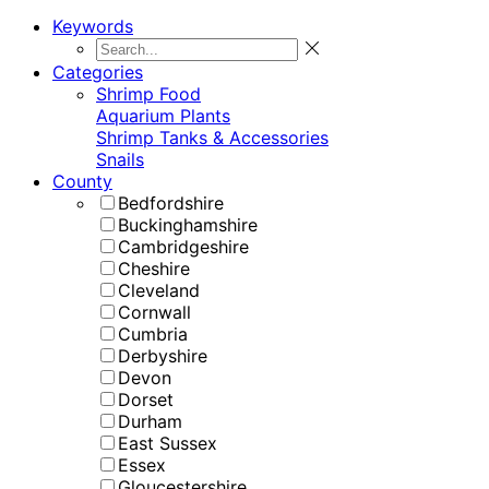
Keywords
Categories
Shrimp Food
Aquarium Plants
Shrimp Tanks & Accessories
Snails
County
Bedfordshire
Buckinghamshire
Cambridgeshire
Cheshire
Cleveland
Cornwall
Cumbria
Derbyshire
Devon
Dorset
Durham
East Sussex
Essex
Gloucestershire