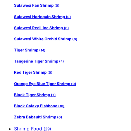
Sulawesi Fan Shrimp
(0)
Sulawesi Harlequin Shrimp
(0)
Sulawesi Red Line Shrimp
(0)
Sulawesi White Orchid Shrimp
(0)
Tiger Shrimp
(14)
Tangerine Tiger Shrimp
(4)
Red Tiger Shrimp
(0)
Orange Eye Blue Tiger Shrimp
(0)
Black Tiger Shrimp
(7)
Black Galaxy Fishbone
(18)
Zebra Babaulti Shrimp
(0)
Shrimp Food
(29)