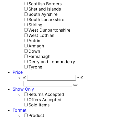
Scottish Borders
Shetland Islands
South Ayrshire
South Lanarkshire
Stirling
West Dunbartonshire
West Lothian
Antrim
Armagh
Down
Fermanagh
Derry and Londonderry
Tyrone
Price
£
- £
Show Only
Returns Accepted
Offers Accepted
Sold Items
Format
Product