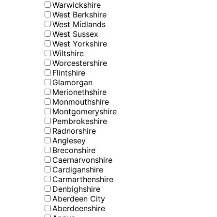
Warwickshire
West Berkshire
West Midlands
West Sussex
West Yorkshire
Wiltshire
Worcestershire
Flintshire
Glamorgan
Merionethshire
Monmouthshire
Montgomeryshire
Pembrokeshire
Radnorshire
Anglesey
Breconshire
Caernarvonshire
Cardiganshire
Carmarthenshire
Denbighshire
Aberdeen City
Aberdeenshire