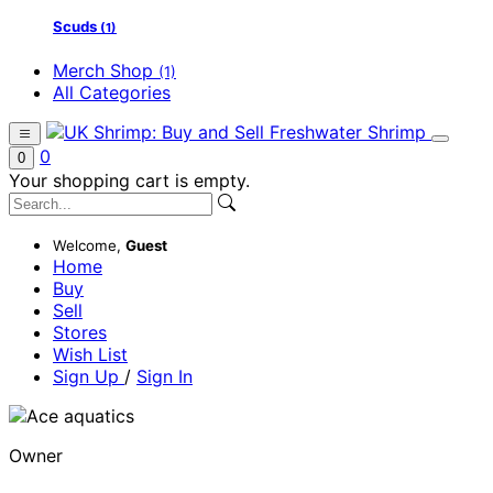
Scuds
(1)
Merch Shop
(1)
All Categories
0
0
Your shopping cart is empty.
Welcome,
Guest
Home
Buy
Sell
Stores
Wish List
Sign Up
/
Sign In
Owner