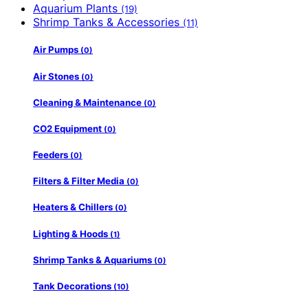
Aquarium Plants
(19)
Shrimp Tanks & Accessories
(11)
Air Pumps
(0)
Air Stones
(0)
Cleaning & Maintenance
(0)
CO2 Equipment
(0)
Feeders
(0)
Filters & Filter Media
(0)
Heaters & Chillers
(0)
Lighting & Hoods
(1)
Shrimp Tanks & Aquariums
(0)
Tank Decorations
(10)