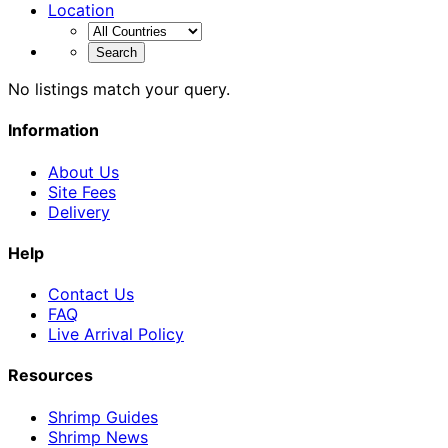
Location
No listings match your query.
Information
About Us
Site Fees
Delivery
Help
Contact Us
FAQ
Live Arrival Policy
Resources
Shrimp Guides
Shrimp News