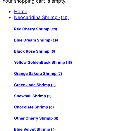
Your shopping cart is empty.
Home
Neocaridina Shrimp
(140)
Red Cherry Shrimp
(23)
Blue Dream Shrimp
(29)
Black Rose Shrimp
(5)
Yellow GoldenBack Shrimp
(15)
Orange Sakura Shrimp
(7)
Green Jade Shrimp
(5)
Snowball Shrimp
(5)
Chocolate Shrimp
(0)
Other Cherry Shrimp
(6)
Blue Velvet Shrimp
(4)