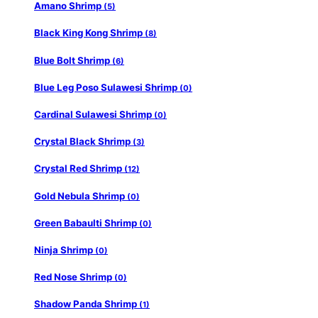
Amano Shrimp
(5)
Black King Kong Shrimp
(8)
Blue Bolt Shrimp
(6)
Blue Leg Poso Sulawesi Shrimp
(0)
Cardinal Sulawesi Shrimp
(0)
Crystal Black Shrimp
(3)
Crystal Red Shrimp
(12)
Gold Nebula Shrimp
(0)
Green Babaulti Shrimp
(0)
Ninja Shrimp
(0)
Red Nose Shrimp
(0)
Shadow Panda Shrimp
(1)