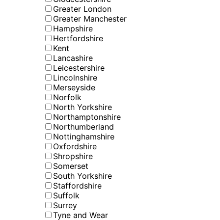
Greater London
Greater Manchester
Hampshire
Hertfordshire
Kent
Lancashire
Leicestershire
Lincolnshire
Merseyside
Norfolk
North Yorkshire
Northamptonshire
Northumberland
Nottinghamshire
Oxfordshire
Shropshire
Somerset
South Yorkshire
Staffordshire
Suffolk
Surrey
Tyne and Wear