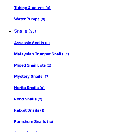
Tubing & Valves
(0)
Water Pumps
(0)
Snails
(35)
Assassin Snails
(0)
Malaysian Trumpet Snails
(2)
Mixed Snail Lots
(2)
Mystery Snails
(17)
Nerite Snails
(0)
Pond Snails
(2)
Rabbit Snails
(1)
Ramshorn Snails
(13)