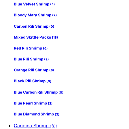
Blue Velvet Shrimp
(4)
Bloody Mary Shrimp
(7)
Carbon Rili Shrimp
(0)
Mixed Skittle Packs
(18)
Red Rili Shrimp
(6)
Blue Rili Shrimp
(2)
Orange Rili Shrimp
(6)
Black Rili Shrimp
(0)
Blue Carbon Rili Shrimp
(0)
Blue Pearl Shrimp
(2)
Blue Diamond Shrimp
(2)
Caridina Shrimp
(81)