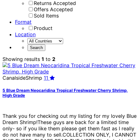
Returns Accepted
Offers Accepted
Sold Items
Format
Product
Location
Showing results
1
to
2
CanalsideShrimp
11
5 Blue Dream Neocaridina Tropical Freshwater Cherry Shrimp,
High Grade
Thank you for checking out my listing for my lovely Blue
Dream Shrimp!These guys are back for a limited time
only- so if you like them please get them fast as I really
do not have many to sell.COLLECTION ONLY, I CANNOT