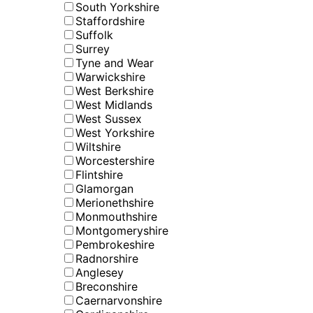
South Yorkshire
Staffordshire
Suffolk
Surrey
Tyne and Wear
Warwickshire
West Berkshire
West Midlands
West Sussex
West Yorkshire
Wiltshire
Worcestershire
Flintshire
Glamorgan
Merionethshire
Monmouthshire
Montgomeryshire
Pembrokeshire
Radnorshire
Anglesey
Breconshire
Caernarvonshire