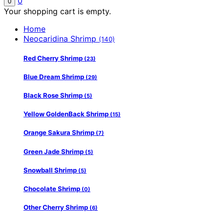
0
0
Your shopping cart is empty.
Home
Neocaridina Shrimp
(140)
Red Cherry Shrimp
(23)
Blue Dream Shrimp
(29)
Black Rose Shrimp
(5)
Yellow GoldenBack Shrimp
(15)
Orange Sakura Shrimp
(7)
Green Jade Shrimp
(5)
Snowball Shrimp
(5)
Chocolate Shrimp
(0)
Other Cherry Shrimp
(6)