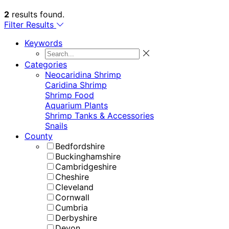
2
results found.
Filter Results
Keywords
Categories
Neocaridina Shrimp
Caridina Shrimp
Shrimp Food
Aquarium Plants
Shrimp Tanks & Accessories
Snails
County
Bedfordshire
Buckinghamshire
Cambridgeshire
Cheshire
Cleveland
Cornwall
Cumbria
Derbyshire
Devon