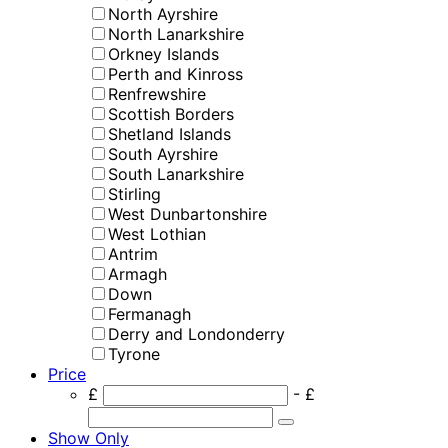
North Ayrshire
North Lanarkshire
Orkney Islands
Perth and Kinross
Renfrewshire
Scottish Borders
Shetland Islands
South Ayrshire
South Lanarkshire
Stirling
West Dunbartonshire
West Lothian
Antrim
Armagh
Down
Fermanagh
Derry and Londonderry
Tyrone
Price
£
- £
Show Only