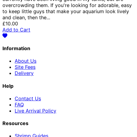
overcrowding them. If you're looking for adorable, easy
to keep little guys that make your aquarium look lively
and clean, then the...
£10.00
Add to Cart
Information
About Us
Site Fees
Delivery
Help
Contact Us
FAQ
Live Arrival Policy
Resources
Shrimp Guides