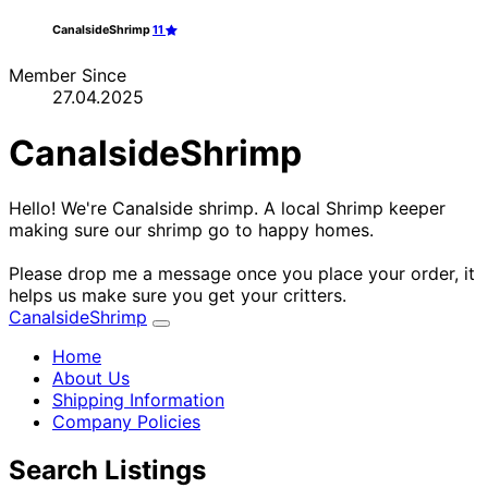
CanalsideShrimp
11
Member Since
27.04.2025
CanalsideShrimp
Hello! We're Canalside shrimp. A local Shrimp keeper
making sure our shrimp go to happy homes.
Please drop me a message once you place your order, it
helps us make sure you get your critters.
CanalsideShrimp
Home
About Us
Shipping Information
Company Policies
Search Listings