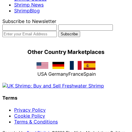
Shrimp News
ShrimpBlog
Subscribe to Newsletter
Other Country Marketplaces
USA
Germany
France
Spain
Terms
Privacy Policy
Cookie Policy
Terms & Conditions