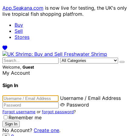
App.Seakana.com
is now live for testing, the UK's only
live tropical fish shopping platfrom.
Buy
Sell
Stores
Welcome,
Guest
My Account
Sign In
Username / Email Address
Password
Forgot username
or
forgot password
?
Remember me
No Account?
Create one
.