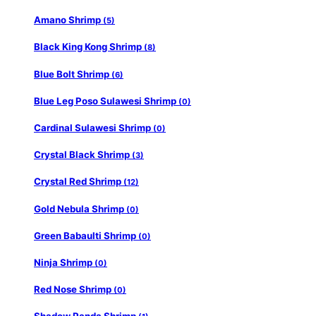
Amano Shrimp
(5)
Black King Kong Shrimp
(8)
Blue Bolt Shrimp
(6)
Blue Leg Poso Sulawesi Shrimp
(0)
Cardinal Sulawesi Shrimp
(0)
Crystal Black Shrimp
(3)
Crystal Red Shrimp
(12)
Gold Nebula Shrimp
(0)
Green Babaulti Shrimp
(0)
Ninja Shrimp
(0)
Red Nose Shrimp
(0)