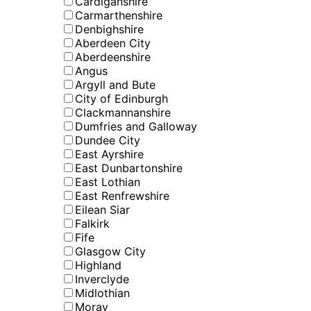
Cardiganshire
Carmarthenshire
Denbighshire
Aberdeen City
Aberdeenshire
Angus
Argyll and Bute
City of Edinburgh
Clackmannanshire
Dumfries and Galloway
Dundee City
East Ayrshire
East Dunbartonshire
East Lothian
East Renfrewshire
Eilean Siar
Falkirk
Fife
Glasgow City
Highland
Inverclyde
Midlothian
Moray