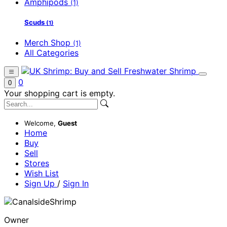
Amphipods
(1)
Scuds
(1)
Merch Shop
(1)
All Categories
0
0
Your shopping cart is empty.
Welcome,
Guest
Home
Buy
Sell
Stores
Wish List
Sign Up
/
Sign In
Owner