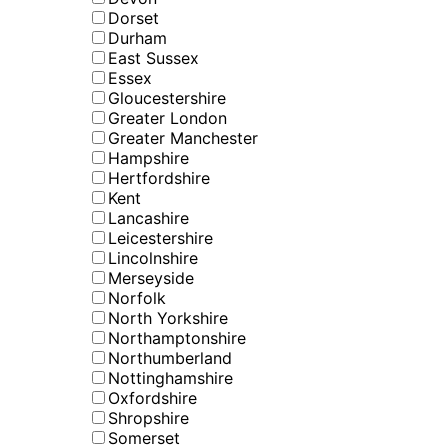
Dorset
Durham
East Sussex
Essex
Gloucestershire
Greater London
Greater Manchester
Hampshire
Hertfordshire
Kent
Lancashire
Leicestershire
Lincolnshire
Merseyside
Norfolk
North Yorkshire
Northamptonshire
Northumberland
Nottinghamshire
Oxfordshire
Shropshire
Somerset