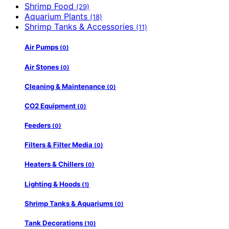
Shrimp Food
(29)
Aquarium Plants
(18)
Shrimp Tanks & Accessories
(11)
Air Pumps
(0)
Air Stones
(0)
Cleaning & Maintenance
(0)
CO2 Equipment
(0)
Feeders
(0)
Filters & Filter Media
(0)
Heaters & Chillers
(0)
Lighting & Hoods
(1)
Shrimp Tanks & Aquariums
(0)
Tank Decorations
(10)