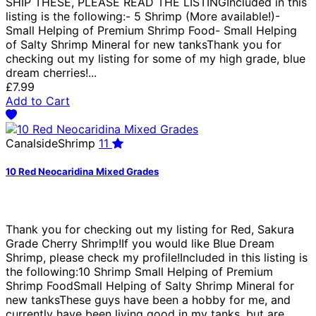
SHIP THESE, PLEASE READ THE LISTINGIncluded in this
listing is the following:- 5 Shrimp (More available!)-
Small Helping of Premium Shrimp Food- Small Helping
of Salty Shrimp Mineral for new tanksThank you for
checking out my listing for some of my high grade, blue
dream cherries!...
£7.99
Add to Cart
CanalsideShrimp
11
10 Red Neocaridina Mixed Grades
Thank you for checking out my listing for Red, Sakura
Grade Cherry Shrimp!If you would like Blue Dream
Shrimp, please check my profile!Included in this listing is
the following:10 Shrimp Small Helping of Premium
Shrimp FoodSmall Helping of Salty Shrimp Mineral for
new tanksThese guys have been a hobby for me, and
currently have been living good in my tanks, but are