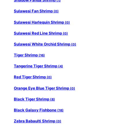
Shadow Panda Shrimp
(1)
Sulawesi Fan Shrimp
(0)
Sulawesi Harlequin Shrimp
(0)
Sulawesi Red Line Shrimp
(0)
Sulawesi White Orchid Shrimp
(0)
Tiger Shrimp
(16)
Tangerine Tiger Shrimp
(4)
Red Tiger Shrimp
(0)
Orange Eye Blue Tiger Shrimp
(0)
Black Tiger Shrimp
(8)
Black Galaxy Fishbone
(18)
Zebra Babaulti Shrimp
(0)