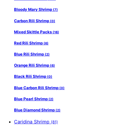
Bloody Mary Shrimp
(7)
Carbon Rili Shrimp
(0)
Mixed Skittle Packs
(18)
Red Rili Shrimp
(6)
Blue Rili Shrimp
(2)
Orange Rili Shrimp
(6)
Black Rili Shrimp
(0)
Blue Carbon Rili Shrimp
(0)
Blue Pearl Shrimp
(2)
Blue Diamond Shrimp
(2)
Caridina Shrimp
(81)