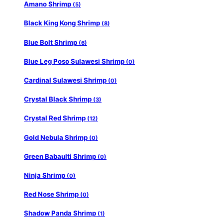
Amano Shrimp
(5)
Black King Kong Shrimp
(8)
Blue Bolt Shrimp
(6)
Blue Leg Poso Sulawesi Shrimp
(0)
Cardinal Sulawesi Shrimp
(0)
Crystal Black Shrimp
(3)
Crystal Red Shrimp
(12)
Gold Nebula Shrimp
(0)
Green Babaulti Shrimp
(0)
Ninja Shrimp
(0)
Red Nose Shrimp
(0)
Shadow Panda Shrimp
(1)