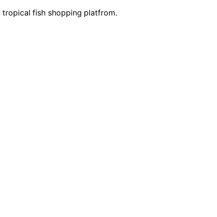
e tropical fish shopping platfrom.