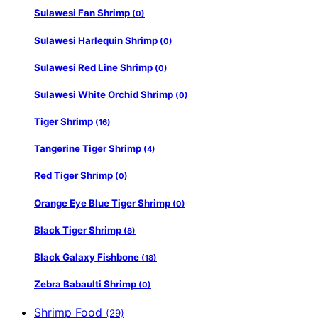
Sulawesi Fan Shrimp
(0)
Sulawesi Harlequin Shrimp
(0)
Sulawesi Red Line Shrimp
(0)
Sulawesi White Orchid Shrimp
(0)
Tiger Shrimp
(16)
Tangerine Tiger Shrimp
(4)
Red Tiger Shrimp
(0)
Orange Eye Blue Tiger Shrimp
(0)
Black Tiger Shrimp
(8)
Black Galaxy Fishbone
(18)
Zebra Babaulti Shrimp
(0)
Shrimp Food
(29)