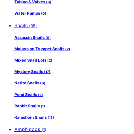
Tubing & Valves
(0)
Water Pumps
(0)
Snails
(35)
Assassin Snails
(0)
Malaysian Trumpet Snails
(2)
Mixed Snail Lots
(2)
Mystery Snails
(17)
Nerite Snails
(0)
Pond Snails
(2)
Rabbit Snails
(1)
Ramshorn Snails
(13)
Amphipods
(1)