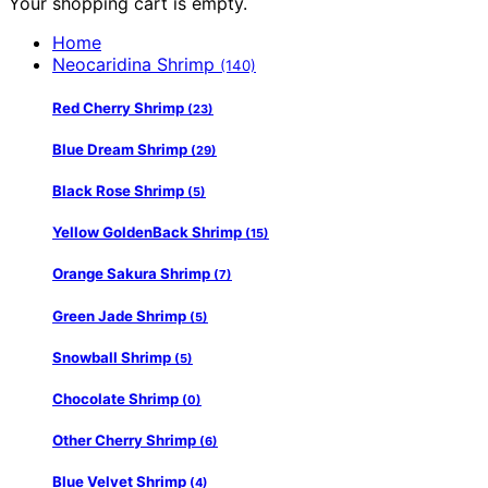
Your shopping cart is empty.
Home
Neocaridina Shrimp
(140)
Red Cherry Shrimp
(23)
Blue Dream Shrimp
(29)
Black Rose Shrimp
(5)
Yellow GoldenBack Shrimp
(15)
Orange Sakura Shrimp
(7)
Green Jade Shrimp
(5)
Snowball Shrimp
(5)
Chocolate Shrimp
(0)
Other Cherry Shrimp
(6)
Blue Velvet Shrimp
(4)