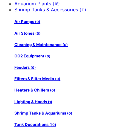
Aquarium Plants
(18)
Shrimp Tanks & Accessories
(11)
Air Pumps
(0)
Air Stones
(0)
Cleaning & Maintenance
(0)
CO2 Equipment
(0)
Feeders
(0)
Filters & Filter Media
(0)
Heaters & Chillers
(0)
Lighting & Hoods
(1)
Shrimp Tanks & Aquariums
(0)
Tank Decorations
(10)