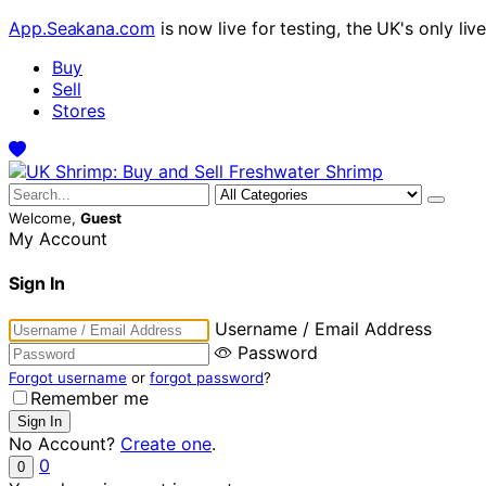
App.Seakana.com
is now live for testing, the UK's only liv
Buy
Sell
Stores
Welcome,
Guest
My Account
Sign In
Username / Email Address
Password
Forgot username
or
forgot password
?
Remember me
No Account?
Create one
.
0
0