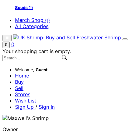
Scuds
(1)
Merch Shop
(1)
All Categories
0
0
Your shopping cart is empty.
Welcome,
Guest
Home
Buy
Sell
Stores
Wish List
Sign Up
/
Sign In
Owner