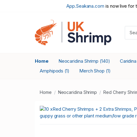
App.Seakana.com
is now live for 
Home
Neocaridina Shrimp
Caridin
(140)
Amphipods
Merch Shop
(1)
(1)
Home
Neocaridina Shrimp
Red Cherry Shri