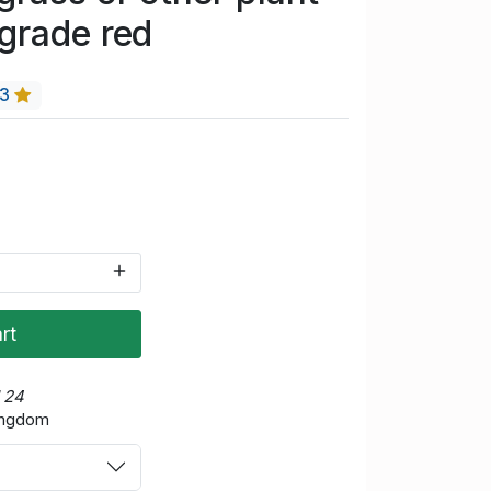
grade red
13
rt
d 24
Kingdom