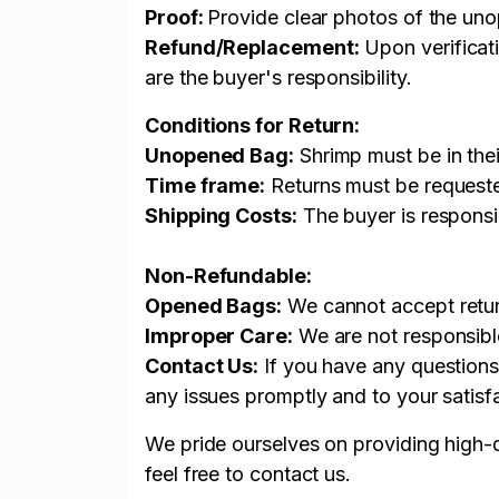
Proof:
Provide clear photos of the u
Refund/Replacement:
Upon verificati
are the buyer's responsibility.
Conditions for Return:
Unopened Bag:
Shrimp must be in thei
Time frame:
Returns must be requested
Shipping Costs:
The buyer is responsib
Non-Refundable:
Opened Bags:
We cannot accept return
Improper Care:
We are not responsible
Contact Us:
If you have any questions
any issues promptly and to your satisf
We pride ourselves on providing high-q
feel free to contact us.