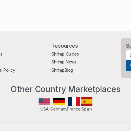
Resources
S
Us
Shrimp Guides
Shrimp News
al Policy
ShrimpBlog
Other Country Marketplaces
USA
Germany
France
Spain