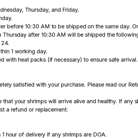
nesday, Thursday, and Friday.
nday.
er before 10:30 AM to be shipped on the same day. Or
n Thursday after 10:30 AM will be shipped the followi
 24.
thin 1 working day.
d with heat packs (if necessary) to ensure safe arriva
tely satisfied with your purchase. Please read our Retu
hat your shrimps will arrive alive and healthy. If any 
st a refund or replacement:
n 1 hour of delivery if any shrimps are DOA.