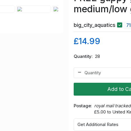
medium/low 
big_city_aquatics
7
£14.99
Quantity
28
Add to Ca
Postage
royal mail tracke
£5.00 to United 
Get Additional Rates