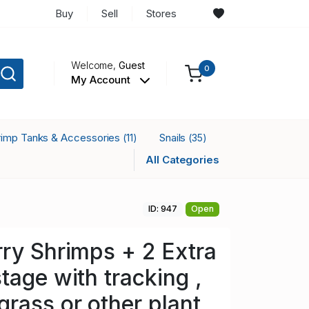
Buy
Sell
Stores
Welcome,
Guest
0
My Account
rimp Tanks & Accessories
Snails
(11)
(35)
All Categories
ID: 947
Open
ry Shrimps + 2 Extra
tage with tracking ,
rass or other plant