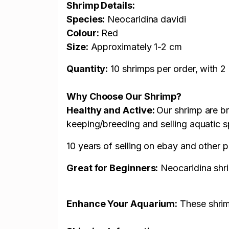
Shrimp Details:
Species:
Neocaridina davidi
Colour:
Red
Size:
Approximately 1-2
cm
Quantity:
10 shrimps per order, with 
Why Choose Our Shrimp?
Healthy and Active:
Our shrimp are br
keeping/breeding and selling aquatic s
10 years of selling on ebay and other 
Great for Beginners:
Neocaridina shri
Enhance Your Aquarium:
These shrimp