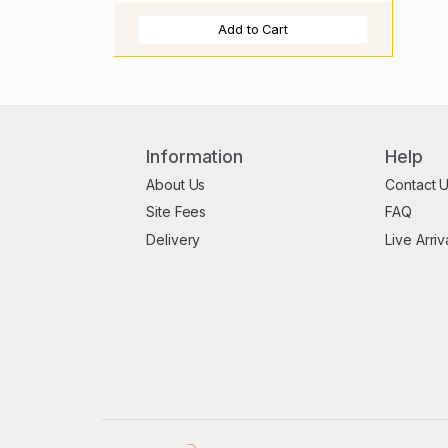
Add to Cart
Information
Help
About Us
Contact 
Site Fees
FAQ
Delivery
Live Arriv