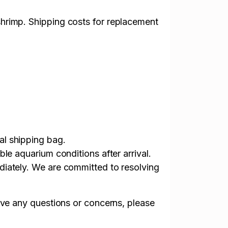
shrimp. Shipping costs for replacement
al shipping bag.
le aquarium conditions after arrival.
diately. We are committed to resolving
ave any questions or concerns, please