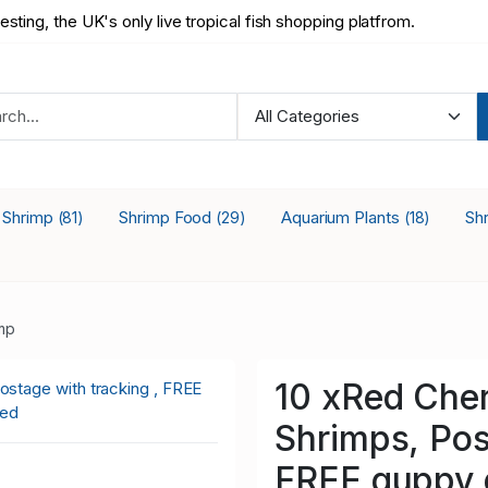
testing, the UK's only live tropical fish shopping platfrom.
a Shrimp
Shrimp Food
Aquarium Plants
Sh
(81)
(29)
(18)
mp
10 xRed Cher
Shrimps, Pos
FREE guppy g