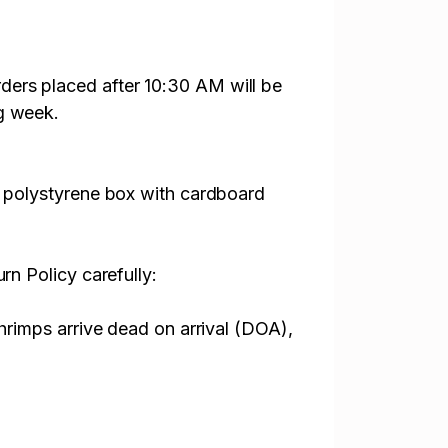
ders placed after 10:30 AM will be
ng week.
l. polystyrene box with cardboard
rn Policy carefully:
shrimps arrive dead on arrival (DOA),