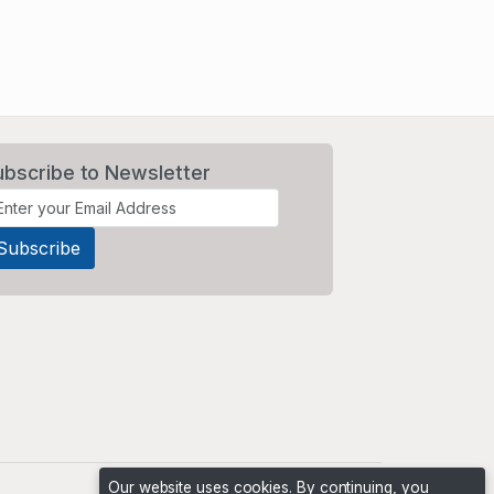
ubscribe to Newsletter
Our website uses cookies. By continuing, you