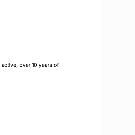
 active,
over 10 years of