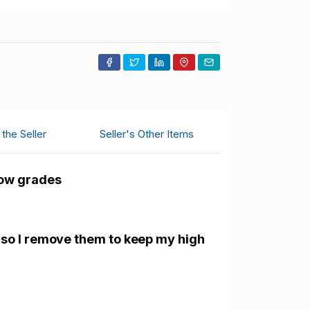
the Seller
Seller's Other Items
low grades
 so I remove them to keep my high