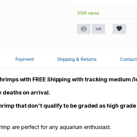
1099 views
Payment
Shipping & Returns
Contact 
Shrimps with FREE Shipping with tracking medium /
 deaths on arrival.
imp that don't qualify to be graded as high grade
imp are perfect for any aquarium enthusiast.