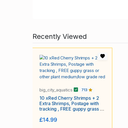
Recently Viewed
big_city_aquatics
713
10 xRed Cherry Shrimps + 2
Extra Shrimps, Postage with
tracking , FREE guppy grass or
other plant medium/low grade
£14.99
red