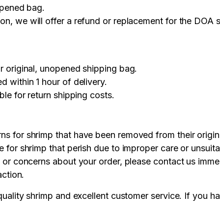
nopened bag.
on, we will offer a refund or replacement for the DOA 
r original, unopened shipping bag.
 within 1 hour of delivery.
le for return shipping costs.
s for shrimp that have been removed from their origin
 for shrimp that perish due to improper care or unsuitab
 or concerns about your order, please contact us imme
action.
uality shrimp and excellent customer service. If you h