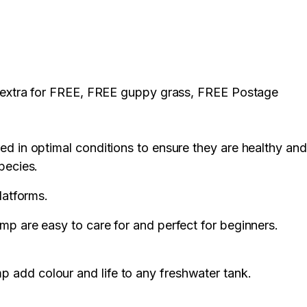
2 extra for FREE, FREE guppy grass, FREE Postage
ed in optimal conditions to ensure they are healthy and
pecies.
platforms.
mp are easy to care for and perfect for beginners.
 add colour and life to any freshwater tank.