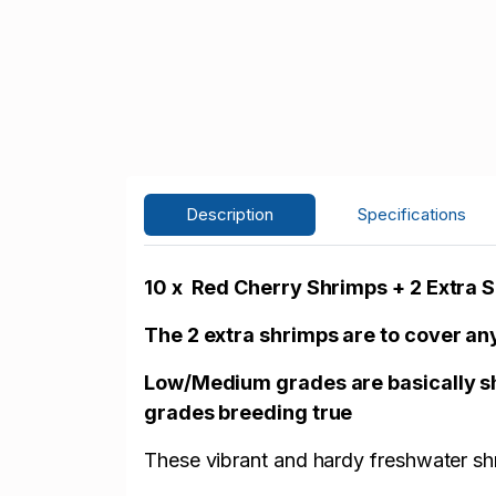
Description
Specifications
10 x Red Cherry Shrimps + 2 Extra 
The 2 extra shrimps are to cover any
Low/Medium grades are basically shr
grades breeding true
These vibrant and hardy freshwater shr