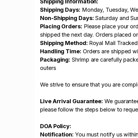
Shipping Information:
Shipping Days:
Monday, Tuesday, Wed
Non-Shipping Days:
Saturday and Su
Placing Orders:
Please place your ord
shipped the next day. Orders placed o
Shipping Method:
Royal Mail Tracked
Handling Time:
Orders are shipped wi
Packaging:
Shrimp are carefully packe
outers
We strive to ensure that you are comple
Live Arrival Guarantee:
We guarantee t
please follow the steps below to reque
DOA Policy:
Notification:
You must notify us withi