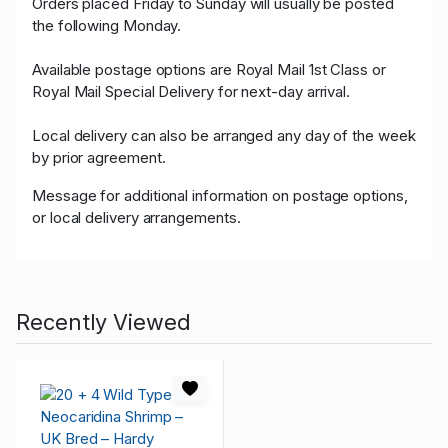
Orders placed Friday to Sunday will usually be posted
the following Monday.
Available postage options are Royal Mail 1st Class or
Royal Mail Special Delivery for next-day arrival.
Local delivery can also be arranged any day of the week
by prior agreement.
Message for additional information on postage options,
or local delivery arrangements.
Recently Viewed