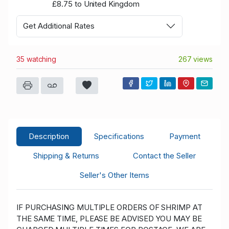
£8.75 to United Kingdom
Get Additional Rates
35 watching
267 views
Description
Specifications
Payment
Shipping & Returns
Contact the Seller
Seller's Other Items
IF PURCHASING MULTIPLE ORDERS OF SHRIMP AT
THE SAME TIME, PLEASE BE ADVISED YOU MAY BE