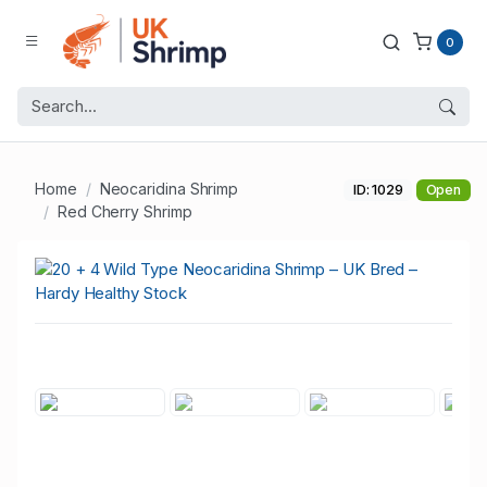
0
Home
Neocaridina Shrimp
ID: 1029
Open
Red Cherry Shrimp