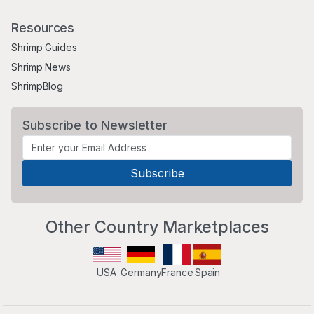
Resources
Shrimp Guides
Shrimp News
ShrimpBlog
Subscribe to Newsletter
Other Country Marketplaces
USA
Germany
France
Spain