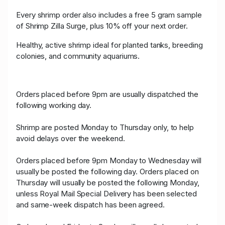
Every shrimp order also includes a free 5 gram sample
of Shrimp Zilla Surge, plus 10% off your next order.
Healthy, active shrimp ideal for planted tanks, breeding
colonies, and community aquariums.
Orders placed before 9pm are usually dispatched the
following working day.
Shrimp are posted Monday to Thursday only, to help
avoid delays over the weekend.
Orders placed before 9pm Monday to Wednesday will
usually be posted the following day. Orders placed on
Thursday will usually be posted the following Monday,
unless Royal Mail Special Delivery has been selected
and same-week dispatch has been agreed.