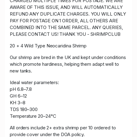
CHARGED MULTIPLE TIMES FOR POSTAGE. WE ARE
AWARE OF THIS ISSUE, AND WILL AUTOMATICALLY
REFUND ANY DUPLICATE CHARGES. YOU WILL ONLY
PAY FOR POSTAGE ON 1 ORDER, ALL OTHERS ARE
COMBINED INTO THE SAME PARCEL. ANY QUERIES,
PLEASE CONTACT US! THANK YOU - SHRIMPCLUB
20 + 4
Wild Type Neocaridina Shrimp
Our shrimp are bred in the UK and kept under conditions
which promote hardiness, helping them adapt well to
new tanks.
Ideal water parameters:
pH 6.8–7.8
GH 6–12
KH 3–8
TDS 180–300
Temperature 20–24°C
All orders include 2+ extra shrimp per 10 ordered to
provide cover under the DOA policy.