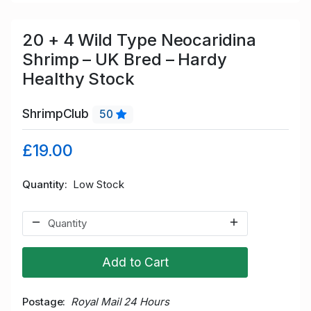
20 + 4 Wild Type Neocaridina
Shrimp – UK Bred – Hardy
Healthy Stock
ShrimpClub
50
£19.00
Quantity
Low Stock
Add to Cart
Postage
Royal Mail 24 Hours