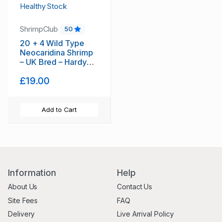
ShrimpClub
50
20 + 4 Wild Type
Neocaridina Shrimp
– UK Bred – Hardy
Healthy Stock
£19.00
Add to Cart
Information
Help
About Us
Contact Us
Site Fees
FAQ
Delivery
Live Arrival Policy