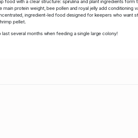
p food with a clear structure: spirulina and plant ingredients form t
 main protein weight, bee pollen and royal jelly add conditioning 
oncentrated, ingredient-led food designed for keepers who want str
rimp pellet.
o last several months when feeding a single large colony!