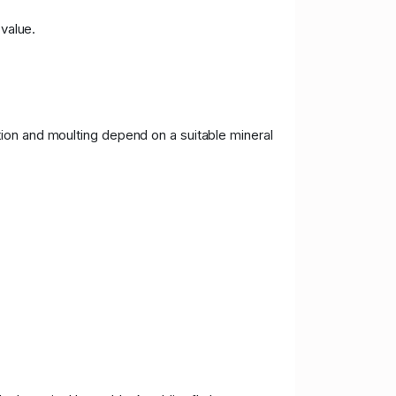
 value.
ion and moulting depend on a suitable mineral