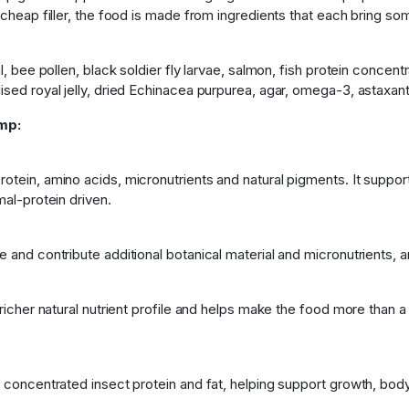
 cheap filler, the food is made from ingredients that each bring so
il, bee pollen, black soldier fly larvae, salmon, fish protein conce
ised royal jelly, dried Echinacea purpurea, agar, omega-3, astaxant
mp:
otein, amino acids, micronutrients and natural pigments. It suppor
mal-protein driven.
e and contribute additional botanical material and micronutrients, 
 richer natural nutrient profile and helps make the food more than a 
s concentrated insect protein and fat, helping support growth, bod