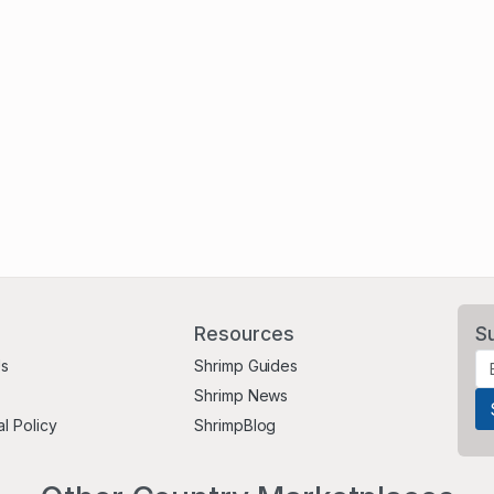
Resources
S
Us
Shrimp Guides
Shrimp News
al Policy
ShrimpBlog