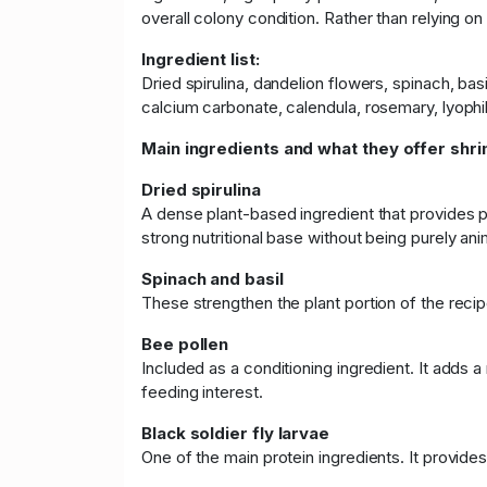
overall colony condition. Rather than relying on
Ingredient list:
Dried spirulina, dandelion flowers, spinach, bas
calcium carbonate, calendula, rosemary, lyophil
Main ingredients and what they offer shri
Dried spirulina
A dense plant-based ingredient that provides pr
strong nutritional base without being purely ani
Spinach and basil
These strengthen the plant portion of the recip
Bee pollen
Included as a conditioning ingredient. It adds a
feeding interest.
Black soldier fly larvae
One of the main protein ingredients. It provide