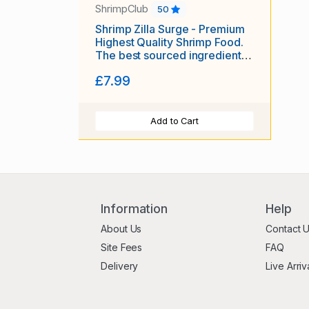
ShrimpClub
50
Shrimp Zilla Surge - Premium
Highest Quality Shrimp Food.
The best sourced ingredients,
tailored for optimal health and
£7.99
vitality! 15 grams!
Add to Cart
Information
Help
About Us
Contact 
Site Fees
FAQ
Delivery
Live Arriv