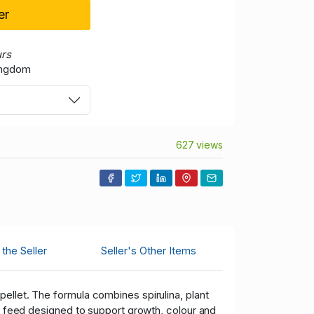
er
urs
ingdom
627 views
the Seller
Seller's Other Items
ellet. The formula combines spirulina, plant
ul feed designed to support growth, colour and