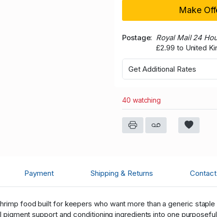
Make Off
Postage
Royal Mail 24 Ho
£2.99 to United K
Get Additional Rates
40 watching
Payment
Shipping & Returns
Contact 
hrimp food built for keepers who want more than a generic staple p
ral pigment support and conditioning ingredients into one purposef