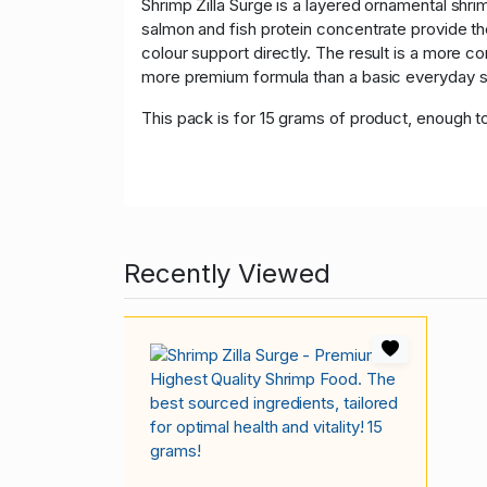
Shrimp Zilla Surge is a layered ornamental shrim
salmon and fish protein concentrate provide the
colour support directly. The result is a more c
more premium formula than a basic everyday sh
This pack is for 15 grams of product, enough t
Recently Viewed