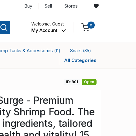
Buy
Sell
Stores
Welcome,
Guest
0
My Account
rimp Tanks & Accessories
Snails
(11)
(35)
All Categories
ID: 801
Open
 Surge - Premium
ity Shrimp Food. The
ingredients, tailored
ealth and vitality! 15