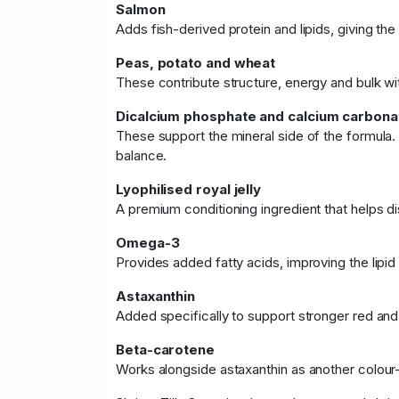
Salmon
Adds fish-derived protein and lipids, giving th
Peas, potato and wheat
These contribute structure, energy and bulk wi
Dicalcium phosphate and calcium carbona
These support the mineral side of the formula
balance.
Lyophilised royal jelly
A premium conditioning ingredient that helps di
Omega-3
Provides added fatty acids, improving the lipid 
Astaxanthin
Added specifically to support stronger red an
Beta-carotene
Works alongside astaxanthin as another colour-