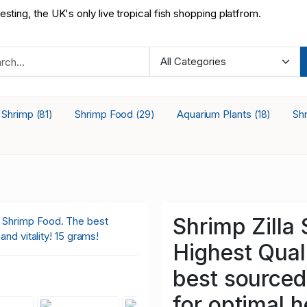
testing, the UK's only live tropical fish shopping platfrom.
a Shrimp
Shrimp Food
Aquarium Plants
Sh
(81)
(29)
(18)
Shrimp Zilla
Highest Qual
best sourced 
for optimal h