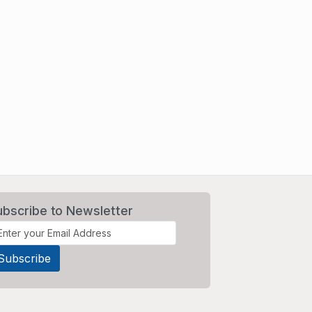
ubscribe to Newsletter