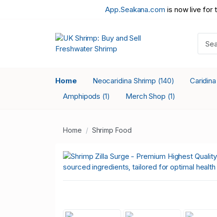
App.Seakana.com
is now live for 
Home
Neocaridina Shrimp
Caridin
(140)
Amphipods
Merch Shop
(1)
(1)
Home
Shrimp Food