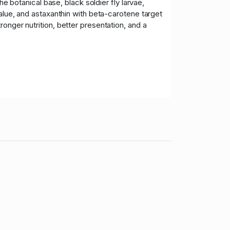
he botanical base, black soldier fly larvae,
value, and astaxanthin with beta-carotene target
onger nutrition, better presentation, and a