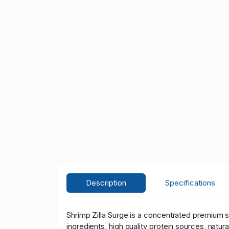
Description
Specifications
Shrimp Zilla Surge is a concentrated premium s
ingredients, high quality protein sources, natu