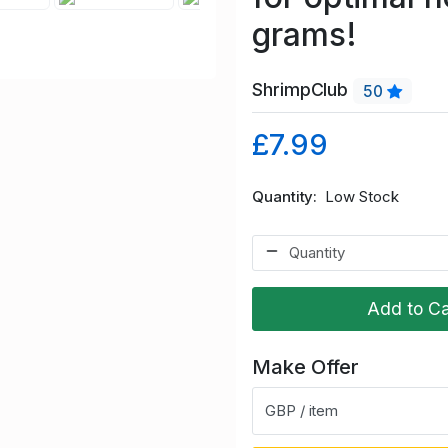
grams!
ShrimpClub
50
£7.99
Quantity
Low Stock
Add to Ca
Make Offer
GBP / item