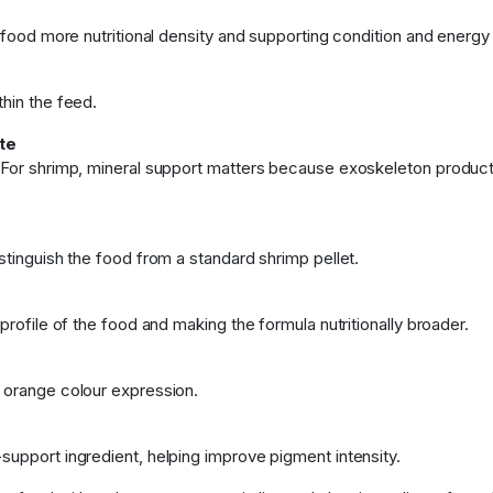
e food more nutritional density and supporting condition and energy
thin the feed.
te
. For shrimp, mineral support matters because exoskeleton product
stinguish the food from a standard shrimp pellet.
profile of the food and making the formula nutritionally broader.
d orange colour expression.
support ingredient, helping improve pigment intensity.