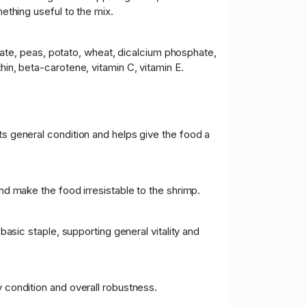
mething useful to the mix.
ntrate, peas, potato, wheat, dicalcium phosphate,
hin, beta-carotene, vitamin C, vitamin E.
ts general condition and helps give the food a
and make the food irresistable to the shrimp.
basic staple, supporting general vitality and
y condition and overall robustness.