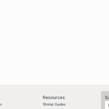
Resources
S
Us
Shrimp Guides