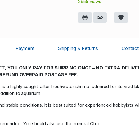
2955 views
Payment
Shipping & Returns
Contact 
T, YOU ONLY PAY FOR SHIPPING ONCE – NO EXTRA DELIVE
 REFUND OVERPAID POSTAGE FEE.
) is a highly sought-after freshwater shrimp, admired for its vivid 
ddition to aquarium.
 and stable conditions. It is best suited for experienced hobbyists 
ommended. You should also use the mineral Gh +