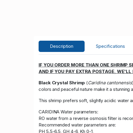
Description
Specifications
IF YOU ORDER MORE THAN ONE SHRIMP SE
AND IF YOU PAY EXTRA POSTAGE, WE'LL
Black Crystal Shrimp
(
Caridina cantonensis
colors and peaceful nature make it a stunning a
This shrimp prefers soft, slightly acidic water
CARIDINA Water parameters:
RO water from a reverse osmosis filter is rec
Recommended water parameters are:
PH 5.5-6.5, GH 4-6, Kh 0-1,