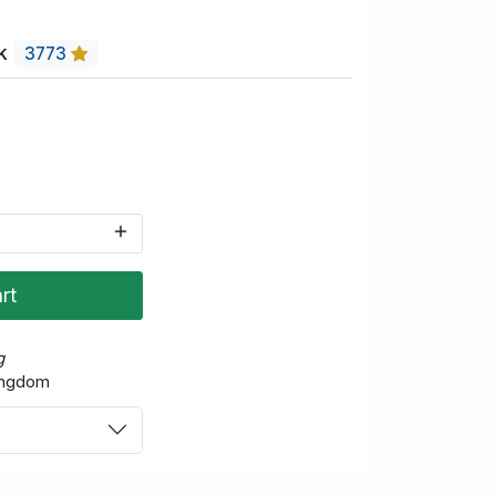
uk
3773
rt
g
Kingdom