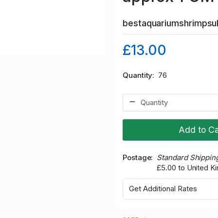
bestaquariumshrimps
£13.00
Quantity
76
Add to Ca
Postage
Standard Shippin
£5.00 to United 
Get Additional Rates