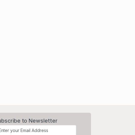
ubscribe to Newsletter