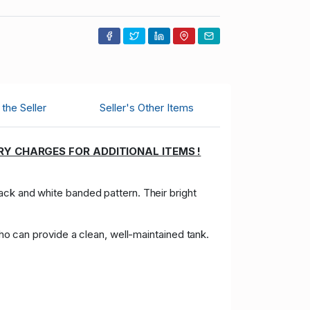
the Seller
Seller's Other Items
RY CHARGES FOR ADDITIONAL ITEMS !
black and white banded pattern. Their bright
who can provide a clean, well-maintained tank.