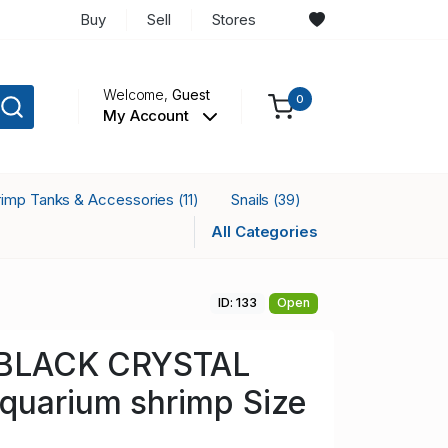
Buy
Sell
Stores
Welcome,
Guest
0
My Account
rimp Tanks & Accessories
Snails
(11)
(39)
All Categories
ID: 133
Open
a BLACK CRYSTAL
quarium shrimp Size