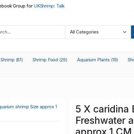
book Group for
UKShrimp: Talk
a Shrimp
Shrimp Food
Aquarium Plants
Sh
(81)
(29)
(19)
5 X caridin
Freshwater a
approx 1 CM