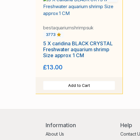
bestaquariumshrimpsuk
3773
5 X caridina BLACK CRYSTAL
Freshwater aquarium shrimp
Size approx 1 CM
£13.00
Add to Cart
Information
Help
About Us
Contact 