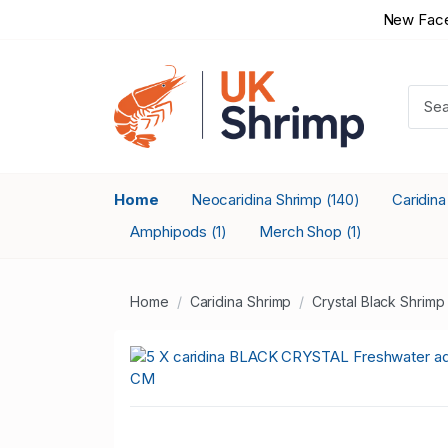
New Face
Home
Neocaridina Shrimp
Caridin
(140)
Amphipods
Merch Shop
(1)
(1)
Home
Caridina Shrimp
Crystal Black Shrimp