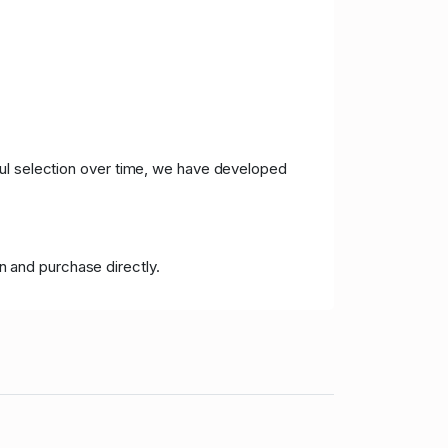
ful selection over time, we have developed
n and purchase directly.