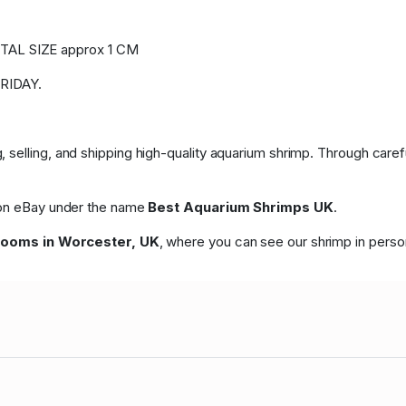
AL SIZE approx 1 CM
RIDAY.
 selling, and shipping high-quality aquarium shrimp. Through care
p on eBay under the name
Best Aquarium Shrimps UK
.
rooms in Worcester, UK
, where you can see our shrimp in perso