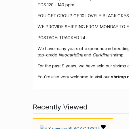
TDS 120 - 140 ppm.
YOU GET GROUP OF 10 LOVELY BLACK CRYST
WE PROVIDE SHIPPING FROM MONDAY TO F
POSTAGE: TRACKED 24
We have many years of experience in breeding,
top-grade
Neocaridina
and
Caridina
shrimp.
For the past 9 years, we have sold our shrim
You're also very welcome to visit our
shrimp 
Recently Viewed