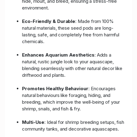
hide, moult, and breed, ensuring a stress-free
environment.
Eco-Friendly & Durable
: Made from 100%
natural materials, these seed pods are long-
lasting, safe, and completely free from harmful
chemicals.
Enhances Aquarium Aesthetics
: Adds a
natural, rustic jungle look to your aquascape,
blending seamlessly with other natural decor like
driftwood and plants.
Promotes Healthy Behaviour
: Encourages
natural behaviours like foraging, hiding, and
breeding, which improve the well-being of your
shrimp, snails, and fish & fry.
Multi-Use
: Ideal for shrimp breeding setups, fish
community tanks, and decorative aquascapes.