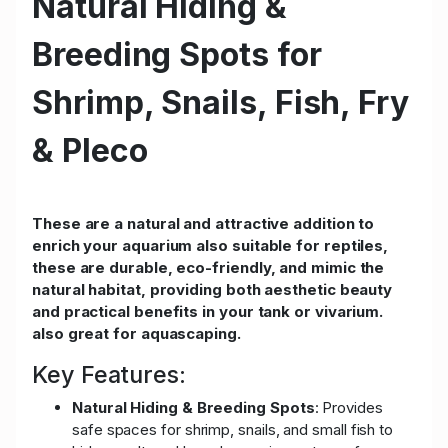
Natural Hiding &
Breeding Spots for
Shrimp, Snails, Fish, Fry
& Pleco
These are a natural and attractive addition to
enrich your aquarium also suitable for reptiles,
these are durable, eco-friendly, and mimic the
natural habitat, providing both aesthetic beauty
and practical benefits in your tank or vivarium.
also great for aquascaping.
Key Features:
Natural Hiding & Breeding Spots
: Provides
safe spaces for shrimp, snails, and small fish to