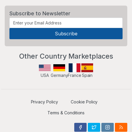
Subscribe to Newsletter
Other Country Marketplaces
USA
Germany
France
Spain
Privacy Policy
Cookie Policy
Terms & Conditions