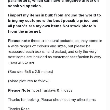
parameters, which can have a negative affect on
sensitive species.
I import my items in bulk from around the world to
bring my customers the best possible price, and
all photo's are my own items Not stock photo's
from the internet.
Please note
these are natural poducts, so they come in
a wide ranges of colours and sizes, but please be
reassured each box is hand picked, and only the very
best items are included as customer satisfaction is very
important to me.
(Box size 6x6 x 2.5 inches)
(More pictures to follow)
Please Note
I post Tusdays & Fridays
Thanks for looking, Please check out my other items
Thanks Rose