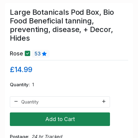
Large Botanicals Pod Box, Bio
Food Beneficial tanning,
preventing, disease, + Decor,
Hides
Rose
53
£14.99
Quantity
1
Add to Cart
Postage
24 hr Tracked