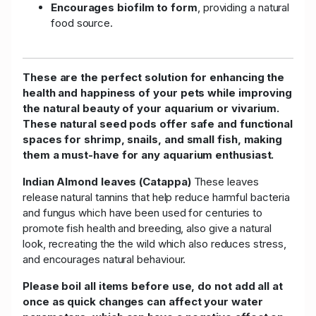
Encourages biofilm to form
, providing a natural
food source.
These are the perfect solution for enhancing the
health and happiness of your pets while improving
the natural beauty of your aquarium or vivarium.
These natural seed pods offer safe and functional
spaces for shrimp, snails, and small fish, making
them a must-have for any aquarium enthusiast.
Indian Almond leaves (Catappa)
These leaves
release natural tannins that help reduce harmful bacteria
and fungus which have been used for centuries to
promote fish health and breeding, also give a natural
look, recreating the the wild which also reduces stress,
and encourages natural behaviour.
Please boil all items before use, do not add all at
once as quick changes can affect your water