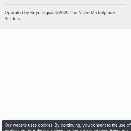
Operated by
Boyd Digital
. ©2026 The Niche Marketplace
Builders
Our website uses cookies. By continuing, you consent to the use of