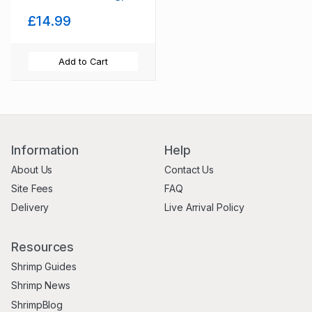
preventing, disease,
£14.99
+ Decor, Hides
Add to Cart
Information
Help
About Us
Contact Us
Site Fees
FAQ
Delivery
Live Arrival Policy
Resources
Shrimp Guides
Shrimp News
ShrimpBlog