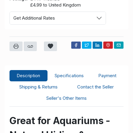
£4.99 to United Kingdom
Get Additional Rates
Description
Specifications
Payment
Shipping & Returns
Contact the Seller
Seller's Other Items
Great for Aquariums -