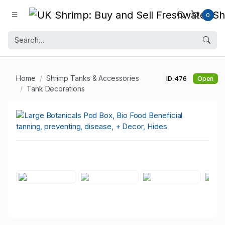
0
Home
Shrimp Tanks & Accessories
ID: 476
Open
Tank Decorations