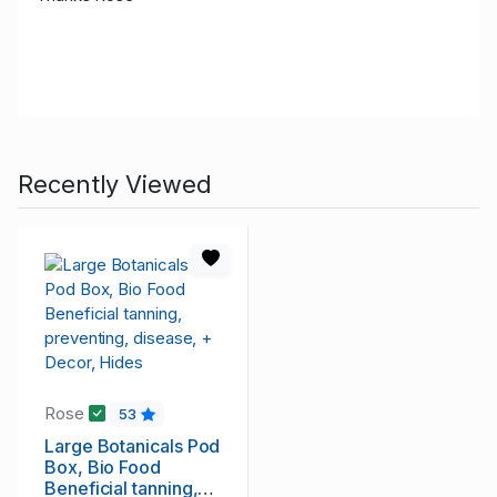
Recently Viewed
Rose
53
Large Botanicals Pod
Box, Bio Food
Beneficial tanning,