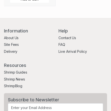
Information
Help
About Us
Contact Us
Site Fees
FAQ
Delivery
Live Arrival Policy
Resources
Shrimp Guides
Shrimp News
ShrimpBlog
Subscribe to Newsletter