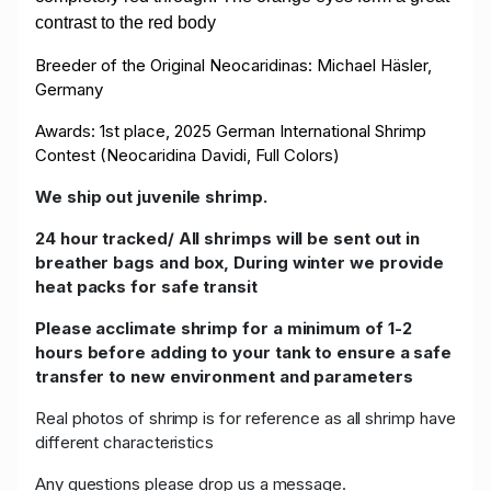
contrast to the red body
Breeder of the Original Neocaridinas: Michael Häsler,
Germany
Awards: 1st place, 2025 German International Shrimp
Contest (Neocaridina Davidi, Full Colors)
We ship out juvenile shrimp.
24 hour tracked/ All shrimps will be sent out in
breather bags and box, During winter we provide
heat packs for safe transit
Please acclimate shrimp for a minimum of 1-2
hours before adding to your tank to ensure a safe
transfer to new environment and parameters
Real photos of shrimp is for reference as all shrimp have
different characteristics
Any questions please drop us a message.