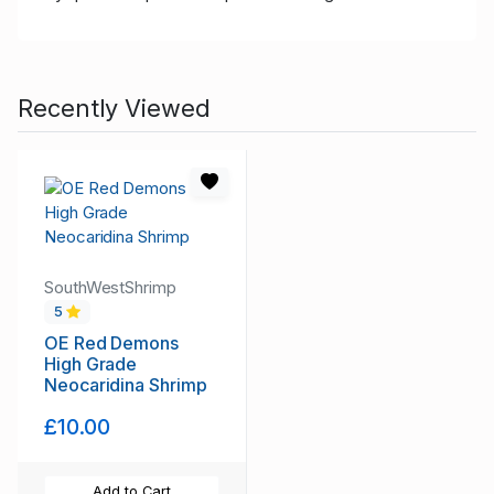
Recently Viewed
SouthWestShrimp
5
OE Red Demons
High Grade
Neocaridina Shrimp
£10.00
Add to Cart