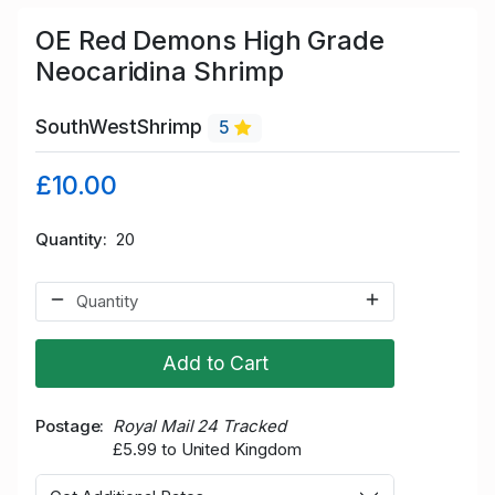
OE Red Demons High Grade
Neocaridina Shrimp
SouthWestShrimp
5
£10.00
Quantity
20
Add to Cart
Postage
Royal Mail 24 Tracked
£5.99 to United Kingdom