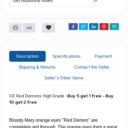
Get Additional Rates
Description
Specifications
Payment
Shipping & Returns
Contact the Seller
Seller's Other Items
OE Red Demons High Grade -
Buy 5 get 1 free - Buy
10 get 2 free
Bloody Mary orange eyes "Red Demon" are
completely red through. The orange eyes form a great