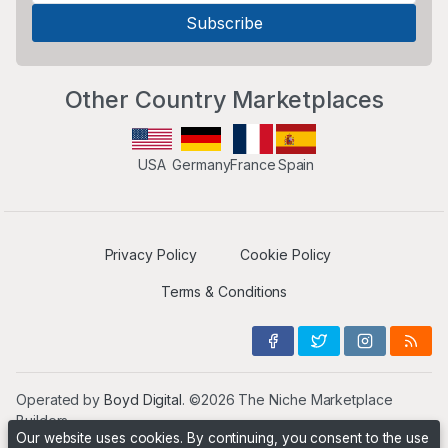
Other Country Marketplaces
USA
Germany
France
Spain
Privacy Policy
Cookie Policy
Terms & Conditions
Operated by
Boyd Digital
. ©2026 The Niche Marketplace
Builders
Our website uses cookies. By continuing, you consent to the use