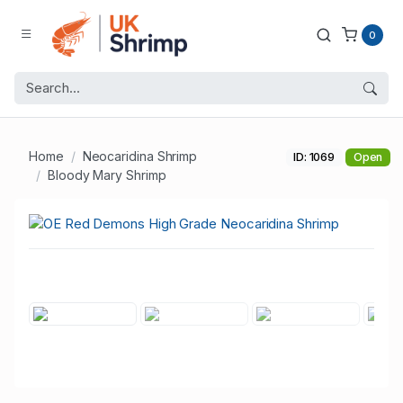
0
Home
Neocaridina Shrimp
ID: 1069
Open
Bloody Mary Shrimp