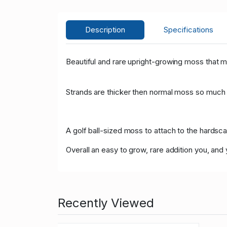
Description
Specifications
Beautiful and rare upright-growing moss that m
Strands are thicker then normal moss so much e
A golf ball-sized moss to attach to the hardsc
Overall an easy to grow, rare addition you, and y
Recently Viewed