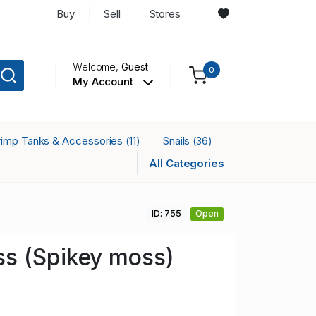
Buy
Sell
Stores
Welcome,
Guest
0
My Account
rimp Tanks & Accessories
Snails
(11)
(36)
All Categories
ID: 755
Open
s (Spikey moss)