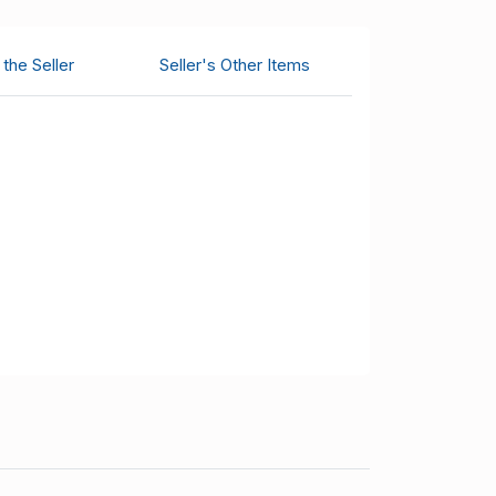
the Seller
Seller's Other Items