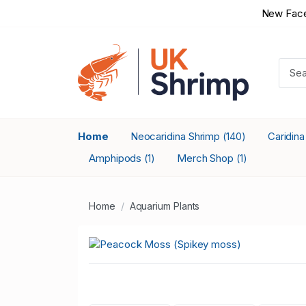
New Face
Home
Neocaridina Shrimp
Caridin
(140)
Amphipods
Merch Shop
(1)
(1)
Home
Aquarium Plants