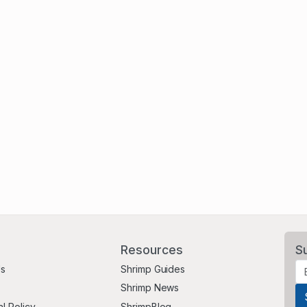
Resources
S
Us
Shrimp Guides
Shrimp News
al Policy
ShrimpBlog