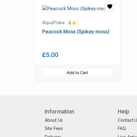
AquaPrana
2
Peacock Moss (Spikey moss)
£5.00
Add to Cart
Information
Help
About Us
Contact 
Site Fees
FAQ
Delivery
Live Arriv