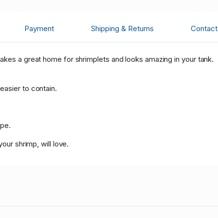
Payment
Shipping & Returns
Contact 
akes a great home for shrimplets and looks amazing in your tank.
asier to contain.
ape.
our shrimp, will love.