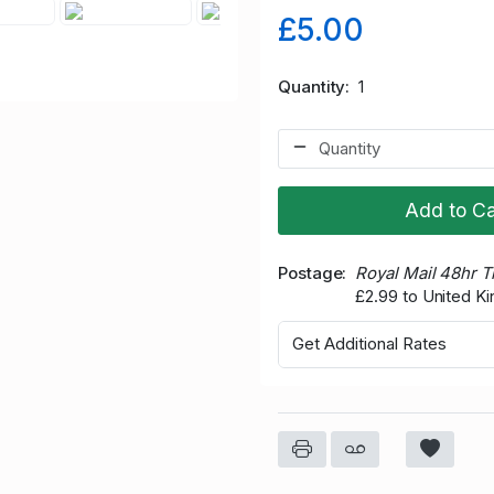
£5.00
Quantity
1
Add to Ca
Postage
Royal Mail 48hr 
£2.99 to United K
Get Additional Rates