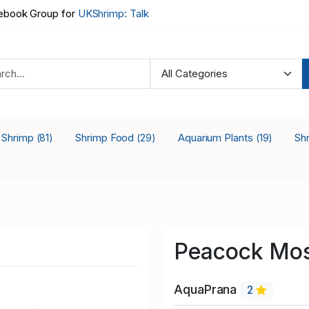
book Group for
UKShrimp: Talk
a Shrimp
Shrimp Food
Aquarium Plants
Sh
(81)
(29)
(19)
Peacock Mos
AquaPrana
2