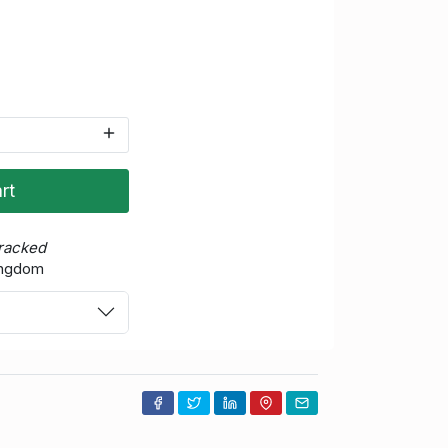
rt
Tracked
ingdom