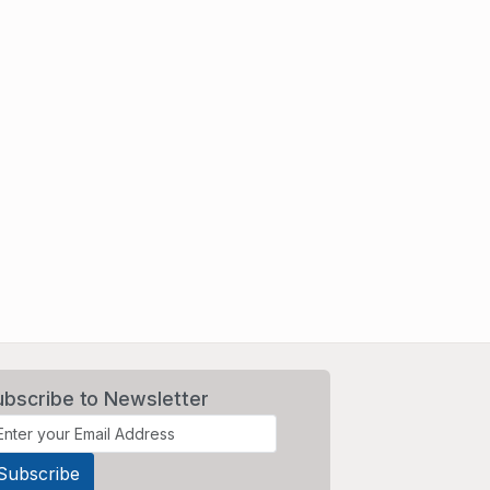
ubscribe to Newsletter