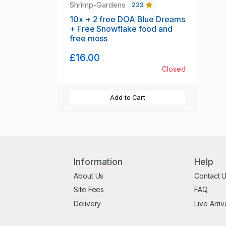
Shrimp-Gardens
223
10x + 2 free DOA Blue Dreams
+ Free Snowflake food and
free moss
£16.00
Closed
Add to Cart
Information
Help
About Us
Contact 
Site Fees
FAQ
Delivery
Live Arriv