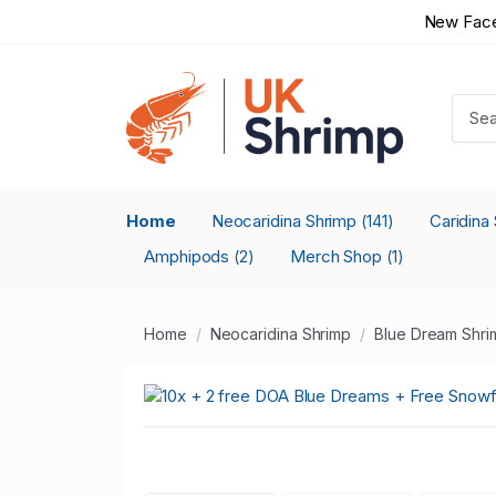
New Face
Home
Neocaridina Shrimp
Caridina
(141)
Amphipods
Merch Shop
(2)
(1)
Home
Neocaridina Shrimp
Blue Dream Shri