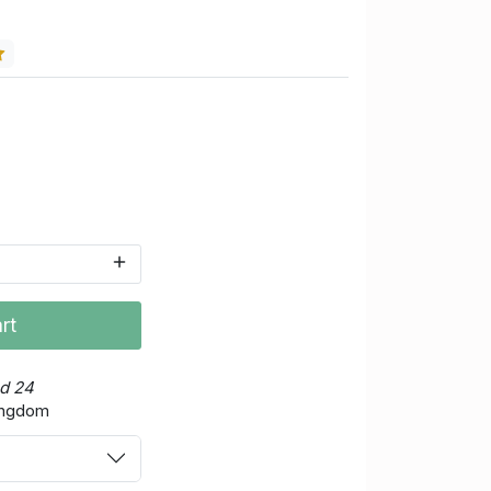
rt
ed 24
Kingdom