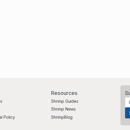
Resources
S
Us
Shrimp Guides
Shrimp News
al Policy
ShrimpBlog