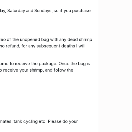
riday, Saturday and Sundays, so if you purchase
 video of the unopened bag with any dead shrimp
e no refund, for any subsequent deaths I will
home to receive the package. Once the bag is
to receive your shrimp, and follow the
mates, tank cycling etc. Please do your