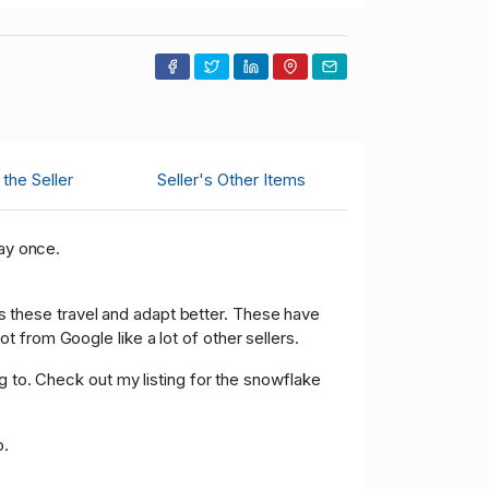
the Seller
Seller's Other Items
pay once.
 as these travel and adapt better. These have
 from Google like a lot of other sellers.
g to. Check out my listing for the snowflake
o.