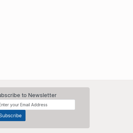
ubscribe to Newsletter