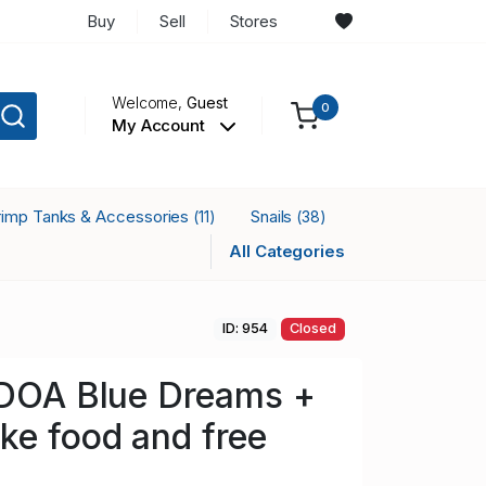
Buy
Sell
Stores
Welcome,
Guest
0
My Account
rimp Tanks & Accessories
Snails
(11)
(38)
All Categories
ID: 954
Closed
 DOA Blue Dreams +
ke food and free