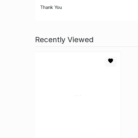
Thank You
Recently Viewed