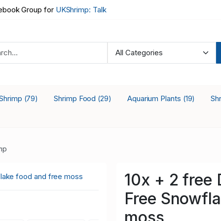
book Group for
UKShrimp: Talk
 Shrimp
Shrimp Food
Aquarium Plants
Sh
(79)
(29)
(19)
mp
10x + 2 free
Free Snowfla
moss