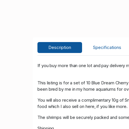
Description
Specifications
If you buy more than one lot and pay delivery m
This listing is for a set of 10 Blue Dream Cherr
been bred by me in my home aquariums for over 
You will also receive a complimentary 10g of Sn
food which I also sell on here, if you like more.
The shrimps will be securely packed and some f
Shipping