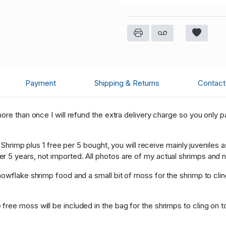
Payment
Shipping & Returns
Contact 
ore than once I will refund the extra delivery charge so you only 
y Shrimp plus 1 free per 5 bought, you will receive mainly juveniles
5 years, not imported. All photos are of my actual shrimps and not
owflake shrimp food and a small bit of moss for the shrimp to clin
ree moss will be included in the bag for the shrimps to cling on t