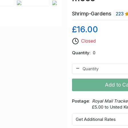
Shrimp-Gardens
223
£16.00
Closed
Quantity
0
Add to Ca
Postage
Royal Mail Track
£5.00 to United 
Get Additional Rates