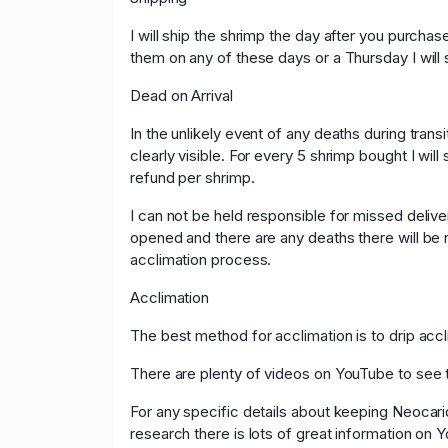
I will ship the shrimp the day after you purchas
them on any of these days or a Thursday I will
Dead on Arrival
In the unlikely event of any deaths during tra
clearly visible. For every 5 shrimp bought I will
refund per shrimp.
I can not be held responsible for missed deli
opened and there are any deaths there will be n
acclimation process.
Acclimation
The best method for acclimation is to drip accl
There are plenty of videos on YouTube to see 
For any specific details about keeping Neocari
research there is lots of great information on