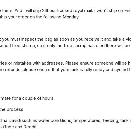
e them. And I will ship 24hour tracked royal mail. I won't ship on F
 ship your order on the following Monday.
nsit you must inspect the bag as soon as you receive it and take a
 send 1 free shrimp, so if only the free shrimp has died there will b
veries or mistakes with addresses. Please ensure someone will be 
o refunds, please ensure that your tank is fully ready and cycled 
imate for a couple of hours.
the process.
dina Davidi such as water conditions, temperatures, feeding, tank 
 YouTube and Reddit.