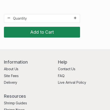
Add to Cart
Information
Help
About Us
Contact Us
Site Fees
FAQ
Delivery
Live Arrival Policy
Resources
Shrimp Guides
Shrimp News