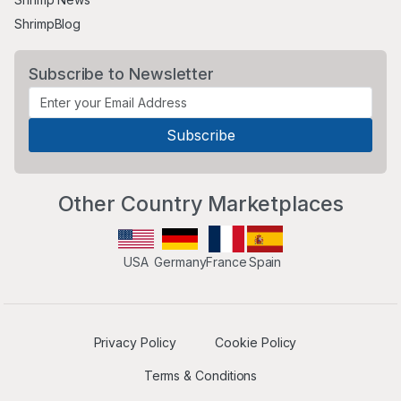
ShrimpBlog
Subscribe to Newsletter
Other Country Marketplaces
USA
Germany
France
Spain
Privacy Policy
Cookie Policy
Terms & Conditions