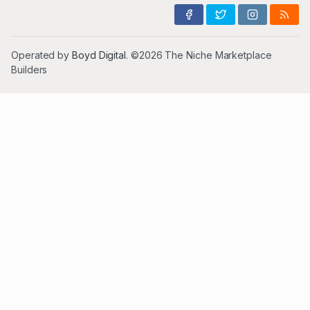
Operated by
Boyd Digital
. ©2026 The Niche Marketplace
Builders