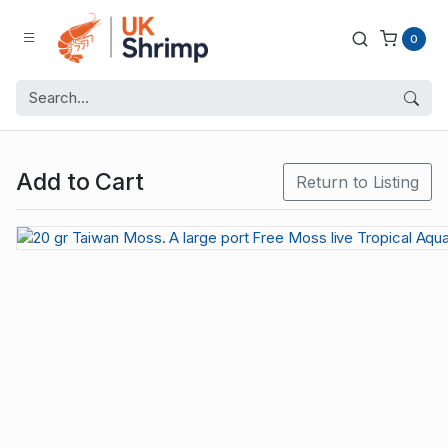
0
Add to Cart
Return to Listing