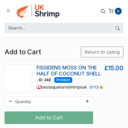
0
Add to Cart
Return to Listing
FISSIDENS MOSS ON THE
£15.00
HALF OF COCONUT SHELL
ID: 348
Product
bestaquariumshrimpsuk
3773
Add to Cart