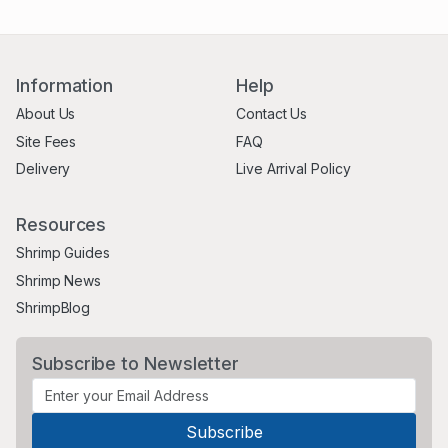
Information
Help
About Us
Contact Us
Site Fees
FAQ
Delivery
Live Arrival Policy
Resources
Shrimp Guides
Shrimp News
ShrimpBlog
Subscribe to Newsletter