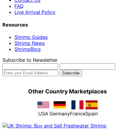
Contact Us
FAQ
Live Arrival Policy
Resources
Shrimp Guides
Shrimp News
ShrimpBlog
Subscribe to Newsletter
Other Country Marketplaces
USA
Germany
France
Spain