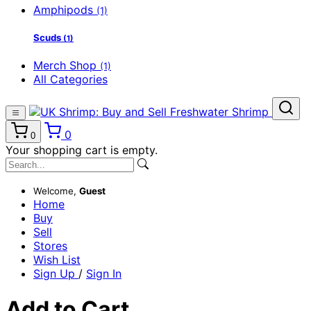
Amphipods
(1)
Scuds
(1)
Merch Shop
(1)
All Categories
0
0
Your shopping cart is empty.
Welcome,
Guest
Home
Buy
Sell
Stores
Wish List
Sign Up
/
Sign In
Add to Cart