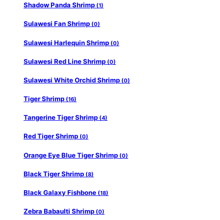
Shadow Panda Shrimp
(1)
Sulawesi Fan Shrimp
(0)
Sulawesi Harlequin Shrimp
(0)
Sulawesi Red Line Shrimp
(0)
Sulawesi White Orchid Shrimp
(0)
Tiger Shrimp
(16)
Tangerine Tiger Shrimp
(4)
Red Tiger Shrimp
(0)
Orange Eye Blue Tiger Shrimp
(0)
Black Tiger Shrimp
(8)
Black Galaxy Fishbone
(18)
Zebra Babaulti Shrimp
(0)