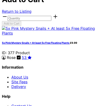
Return to Listing
Add to Cart
5x Pink Mystery Snails + At least 5x Free Floating Plants
£9.99
ID: 377
Product
Rose
53
Information
About Us
Site Fees
Delivery
Help