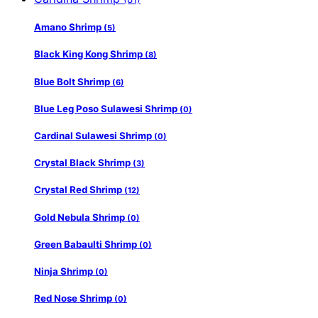
Amano Shrimp
(5)
Black King Kong Shrimp
(8)
Blue Bolt Shrimp
(6)
Blue Leg Poso Sulawesi Shrimp
(0)
Cardinal Sulawesi Shrimp
(0)
Crystal Black Shrimp
(3)
Crystal Red Shrimp
(12)
Gold Nebula Shrimp
(0)
Green Babaulti Shrimp
(0)
Ninja Shrimp
(0)
Red Nose Shrimp
(0)