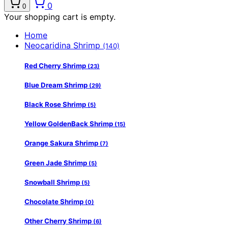
0
0
Your shopping cart is empty.
Home
Neocaridina Shrimp
(140)
Red Cherry Shrimp
(23)
Blue Dream Shrimp
(29)
Black Rose Shrimp
(5)
Yellow GoldenBack Shrimp
(15)
Orange Sakura Shrimp
(7)
Green Jade Shrimp
(5)
Snowball Shrimp
(5)
Chocolate Shrimp
(0)
Other Cherry Shrimp
(6)