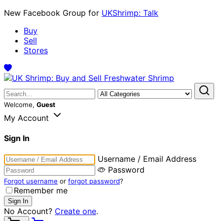
New Facebook Group for
UKShrimp: Talk
Buy
Sell
Stores
Welcome,
Guest
My Account
Sign In
Username / Email Address
Password
Forgot username
or
forgot password
?
Remember me
No Account?
Create one
.