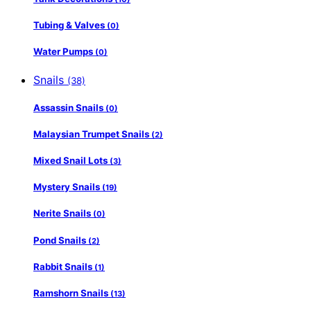
Tubing & Valves
(0)
Water Pumps
(0)
Snails
(38)
Assassin Snails
(0)
Malaysian Trumpet Snails
(2)
Mixed Snail Lots
(3)
Mystery Snails
(19)
Nerite Snails
(0)
Pond Snails
(2)
Rabbit Snails
(1)
Ramshorn Snails
(13)