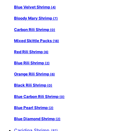
Blue Velvet Shrimp
(4)
Bloody Mary Shrimp
(7)
Carbon Rili Shrimp
(0)
Mixed Skittle Packs
(18)
Red Rili Shrimp
(6)
Blue Rili Shrimp
(2)
Orange Rili Shrimp
(6)
Black Rili Shrimp
(0)
Blue Carbon Rili Shrimp
(0)
Blue Pearl Shrimp
(2)
Blue Diamond Shrimp
(2)
Caridina Shrimp
(81)