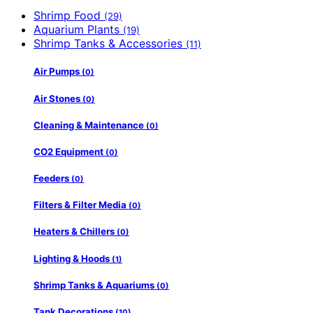
Shrimp Food
(29)
Aquarium Plants
(19)
Shrimp Tanks & Accessories
(11)
Air Pumps
(0)
Air Stones
(0)
Cleaning & Maintenance
(0)
CO2 Equipment
(0)
Feeders
(0)
Filters & Filter Media
(0)
Heaters & Chillers
(0)
Lighting & Hoods
(1)
Shrimp Tanks & Aquariums
(0)
Tank Decorations
(10)