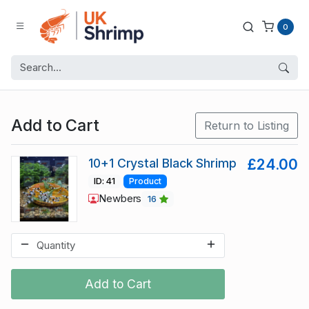
0
Add to Cart
Return to Listing
10+1 Crystal Black Shrimp
£24.00
ID: 41
Product
Newbers
16
Add to Cart