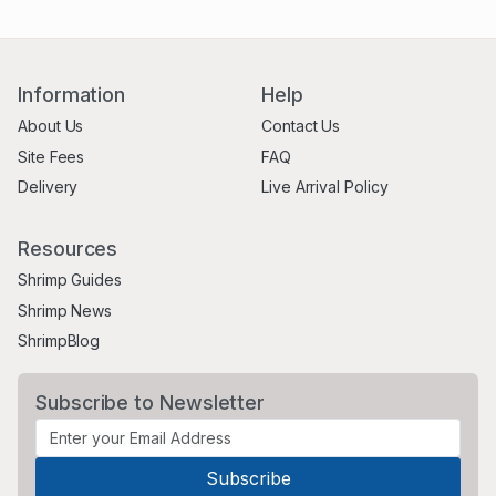
Information
Help
About Us
Contact Us
Site Fees
FAQ
Delivery
Live Arrival Policy
Resources
Shrimp Guides
Shrimp News
ShrimpBlog
Subscribe to Newsletter