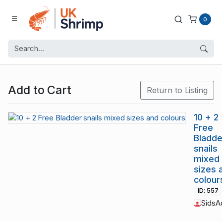
0
Add to Cart
Return to Listing
10 + 2
Free
Bladde
snails
mixed
sizes 
colour
ID: 557
SidsA