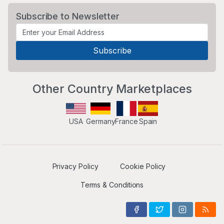
Subscribe to Newsletter
Other Country Marketplaces
USA
Germany
France
Spain
Privacy Policy
Cookie Policy
Terms & Conditions