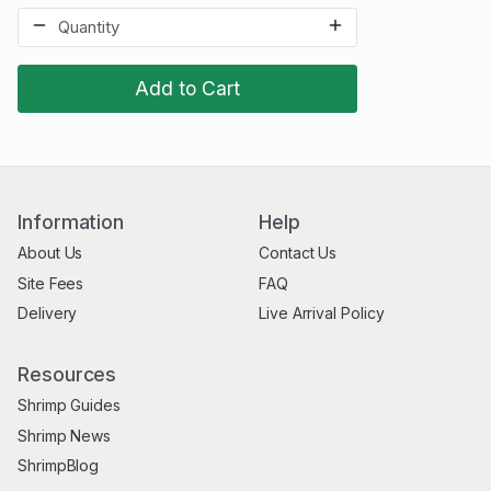
Add to Cart
Information
Help
About Us
Contact Us
Site Fees
FAQ
Delivery
Live Arrival Policy
Resources
Shrimp Guides
Shrimp News
ShrimpBlog