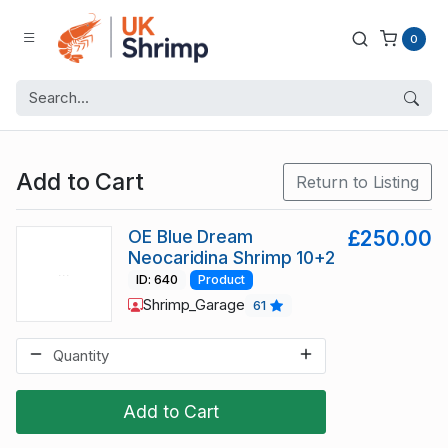
0
Add to Cart
Return to Listing
OE Blue Dream
£250.00
Neocaridina Shrimp 10+2
ID: 640
Product
Shrimp_Garage
61
Add to Cart