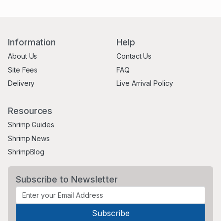
Information
Help
About Us
Contact Us
Site Fees
FAQ
Delivery
Live Arrival Policy
Resources
Shrimp Guides
Shrimp News
ShrimpBlog
Subscribe to Newsletter