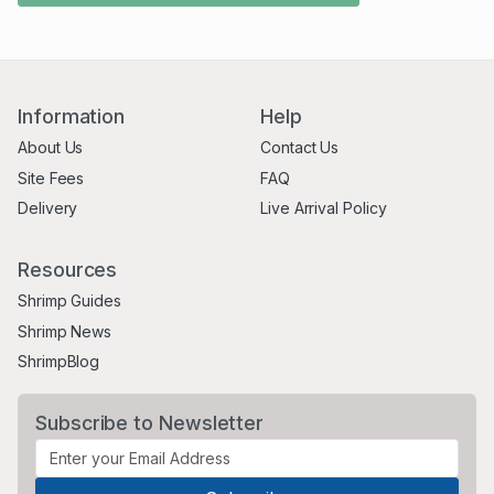
Information
Help
About Us
Contact Us
Site Fees
FAQ
Delivery
Live Arrival Policy
Resources
Shrimp Guides
Shrimp News
ShrimpBlog
Subscribe to Newsletter