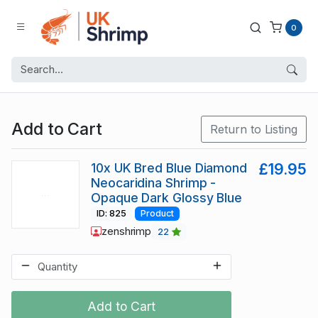
0
Add to Cart
Return to Listing
10x UK Bred Blue Diamond
£19.95
Neocaridina Shrimp -
Opaque Dark Glossy Blue
ID: 825
Product
zenshrimp
22
Add to Cart