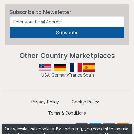
Subscribe to Newsletter
Other Country Marketplaces
USA
Germany
France
Spain
Privacy Policy
Cookie Policy
Terms & Conditions
Our website uses cookies. By continuing, you consent to the use