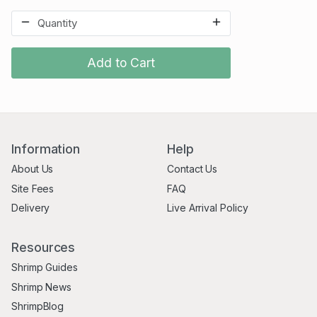
Add to Cart
Information
Help
About Us
Contact Us
Site Fees
FAQ
Delivery
Live Arrival Policy
Resources
Shrimp Guides
Shrimp News
ShrimpBlog