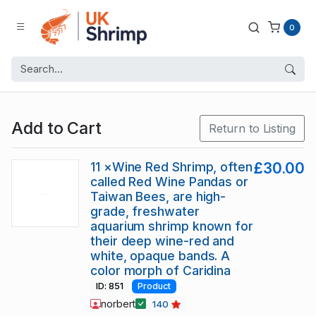
0
Add to Cart
Return to Listing
11 ×Wine Red Shrimp, often
£30.00
called Red Wine Pandas or
Taiwan Bees, are high-
grade, freshwater
aquarium shrimp known for
their deep wine-red and
white, opaque bands. A
color morph of Caridina
ID: 851
Product
norbert
140