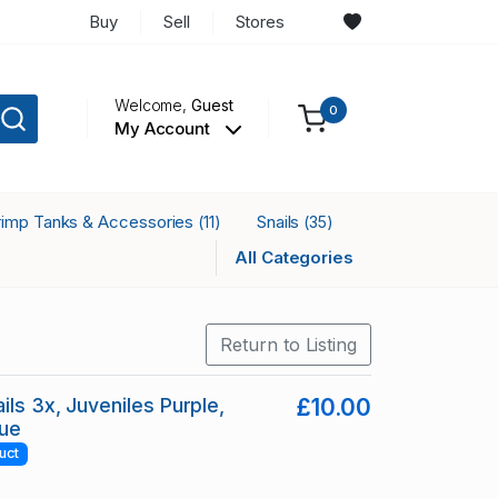
Buy
Sell
Stores
Welcome,
Guest
0
My Account
rimp Tanks & Accessories
Snails
(11)
(35)
All Categories
Return to Listing
ils 3x, Juveniles Purple,
£10.00
lue
uct