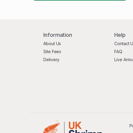
Information
Help
About Us
Contact 
Site Fees
FAQ
Delivery
Live Arriv
P