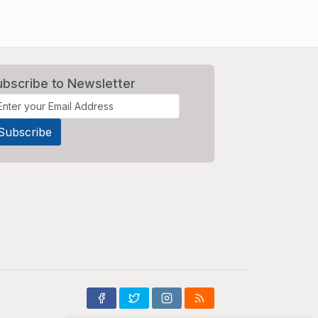
ubscribe to Newsletter