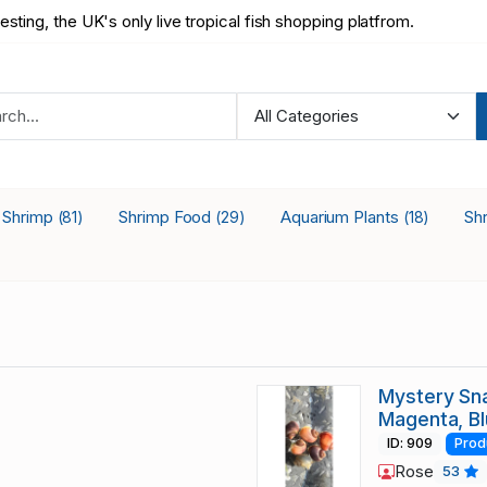
testing, the UK's only live tropical fish shopping platfrom.
a Shrimp
Shrimp Food
Aquarium Plants
Sh
(81)
(29)
(18)
Mystery Sna
Magenta, B
ID: 909
Prod
Rose
53