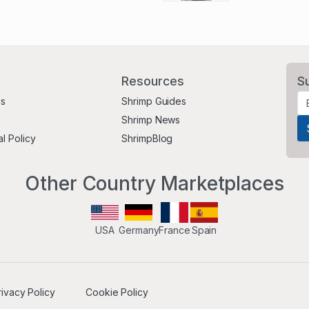
Resources
S
Us
Shrimp Guides
Shrimp News
al Policy
ShrimpBlog
Other Country Marketplaces
USA
Germany
France
Spain
rivacy Policy
Cookie Policy