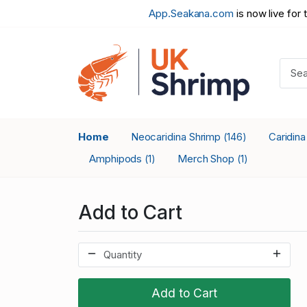
App.Seakana.com
is now live for 
Home
Neocaridina Shrimp
Caridin
(146)
Amphipods
Merch Shop
(1)
(1)
Add to Cart
Add to Cart