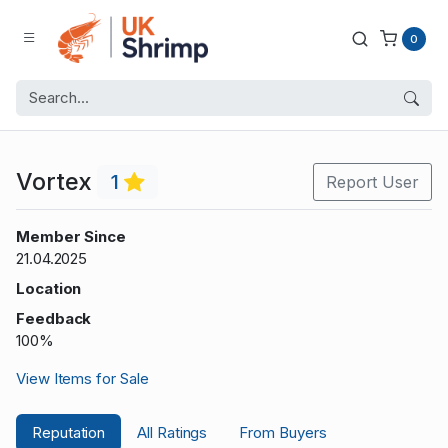
0
Vortex
1
Report User
Member Since
21.04.2025
Location
Feedback
100%
View Items for Sale
Reputation
All Ratings
From Buyers