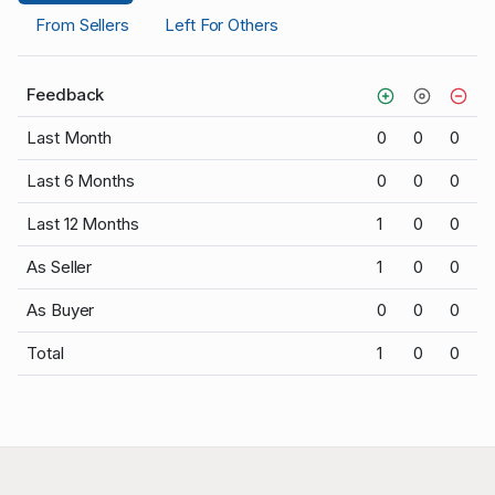
From Sellers
Left For Others
Feedback
Last Month
0
0
0
Last 6 Months
0
0
0
Last 12 Months
1
0
0
As Seller
1
0
0
As Buyer
0
0
0
Total
1
0
0