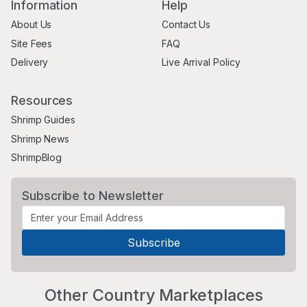
Information
Help
About Us
Contact Us
Site Fees
FAQ
Delivery
Live Arrival Policy
Resources
Shrimp Guides
Shrimp News
ShrimpBlog
Subscribe to Newsletter
Other Country Marketplaces