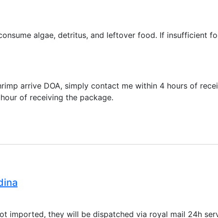
onsume algae, detritus, and leftover food. If insufficient f
shrimp arrive DOA, simply contact me within 4 hours of rece
 hour of receiving the package.
dina
ot imported, they will be dispatched via royal mail 24h s