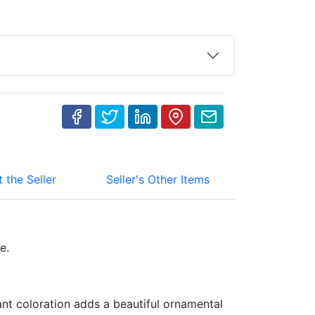
 the Seller
Seller's Other Items
ce.
ant coloration adds a beautiful ornamental