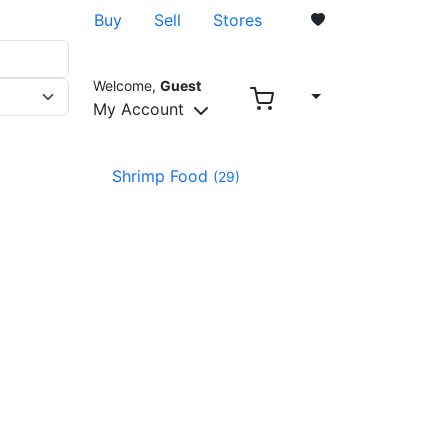
Buy
Sell
Stores
Welcome,
Guest
0
My Account
Shrimp Food
(29)