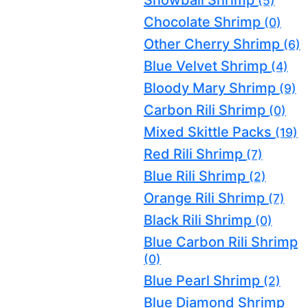
(5)
Chocolate Shrimp
(0)
Other Cherry Shrimp
(6)
Blue Velvet Shrimp
(4)
Bloody Mary Shrimp
(9)
Carbon Rili Shrimp
(0)
Mixed Skittle Packs
(19)
Red Rili Shrimp
(7)
Blue Rili Shrimp
(2)
Orange Rili Shrimp
(7)
Black Rili Shrimp
(0)
Blue Carbon Rili Shrimp
(0)
Blue Pearl Shrimp
(2)
Blue Diamond Shrimp