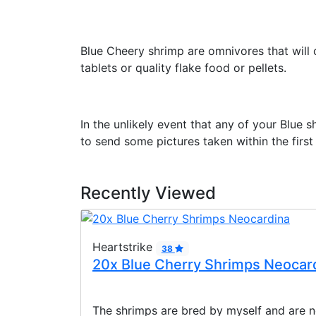
Blue Cheery shrimp are omnivores that will c
tablets or quality flake food or pellets.
In the unlikely event that any of your Blue 
to send some pictures taken within the first
Recently Viewed
Heartstrike
38
20x Blue Cherry Shrimps Neocar
The shrimps are bred by myself and are n