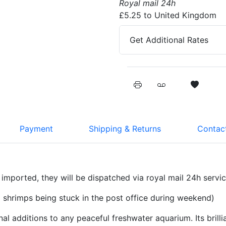
Royal mail 24h
£5.25 to United Kingdom
Get Additional Rates
Payment
Shipping & Returns
Contact
imported, they will be dispatched via royal mail 24h servi
shrimps being stuck in the post office during weekend)
 additions to any peaceful freshwater aquarium. Its brilli