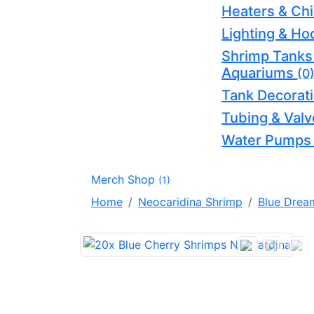
Heaters & Chi
Lighting & H
Shrimp Tanks
Aquariums
(0
Tank Decorat
Tubing & Val
Water Pump
Merch Shop
(1)
Home
Neocaridina Shrimp
Blue Drea