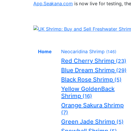
App.Seakana.com
is now live for testing, th
Home
Neocaridina Shrimp
(146)
Red Cherry Shrimp
(23)
Blue Dream Shrimp
(29)
Black Rose Shrimp
(5)
Yellow GoldenBack
Shrimp
(16)
Orange Sakura Shrimp
(7)
Green Jade Shrimp
(5)
Snowball Shrimp