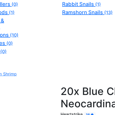
llers
Rabbit Snails
(0)
(1)
oods
Ramshorn Snails
(1)
(13)
 &
)
ions
(10)
ves
(0)
s
(0)
m Shrimp
20x Blue C
Neocardin
Heartstrike
38