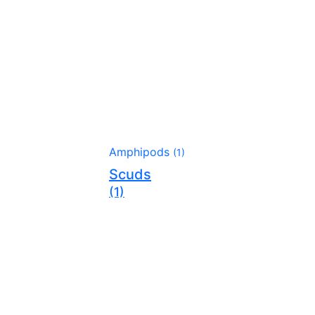
Amphipods
(1)
Scuds
(1)