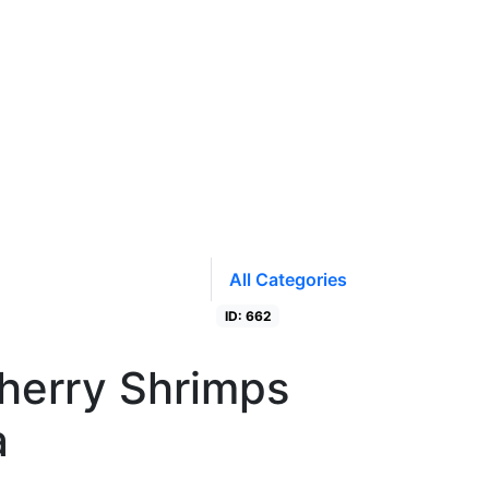
All Categories
ID: 662
Closed
herry Shrimps
a