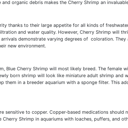
lgae and organic debris makes the Cherry Shrimp an invaluab
ty thanks to their large appetite for all kinds of freshwat
iltration and water quality. However, Cherry Shrimp will th
 arrivals demonstrate varying degrees of coloration. They a
heir new environment.
um, Blue Cherry Shrimp will most likely breed. The female wi
ewly born shrimp will look like miniature adult shrimp and wi
eep them in a breeder aquarium with a sponge filter. This a
 are sensitive to copper. Copper-based medications should 
 Cherry Shrimp in aquariums with loaches, puffers, and othe