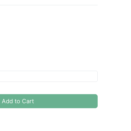
Add to Cart