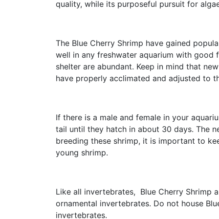
quality, while its purposeful pursuit for a
The Blue Cherry Shrimp have gained populari
well in any freshwater aquarium with good f
shelter are abundant. Keep in mind that new
have properly acclimated and adjusted to t
If there is a male and female in your aquari
tail until they hatch in about 30 days. The n
breeding these shrimp, it is important to k
young shrimp.
Like all invertebrates, Blue Cherry Shrimp
ornamental invertebrates. Do not house Blue
invertebrates.