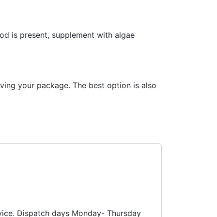
ood is present, supplement with algae
iving your package. The best option is also
ervice. Dispatch days Monday- Thursday