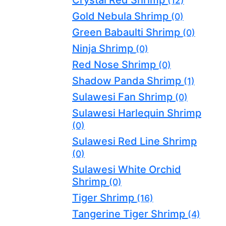
(12)
Gold Nebula Shrimp
(0)
Green Babaulti Shrimp
(0)
Ninja Shrimp
(0)
Red Nose Shrimp
(0)
Shadow Panda Shrimp
(1)
Sulawesi Fan Shrimp
(0)
Sulawesi Harlequin Shrimp
(0)
Sulawesi Red Line Shrimp
(0)
Sulawesi White Orchid
Shrimp
(0)
Tiger Shrimp
(16)
Tangerine Tiger Shrimp
(4)