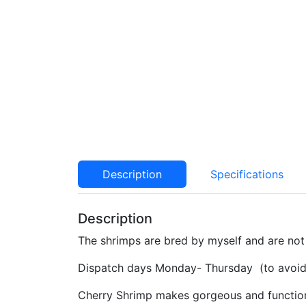
Description
Specifications
Description
The shrimps are bred by myself and are not 
Dispatch days Monday- Thursday (to avoid 
Cherry Shrimp makes gorgeous and functional