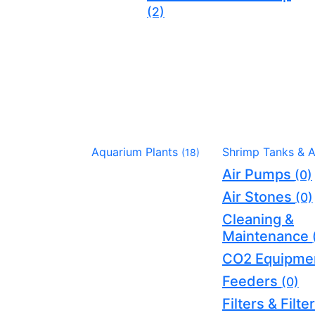
(2)
Aquarium Plants
Shrimp Tanks & 
(18)
Air Pumps
(0)
Air Stones
(0)
Cleaning &
Maintenance
CO2 Equipme
Feeders
(0)
Filters & Filt