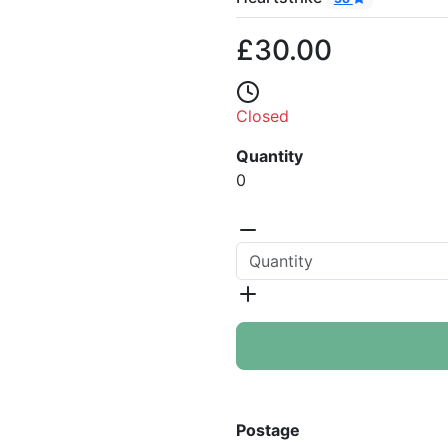
£30.00
Closed
Quantity
0
Postage