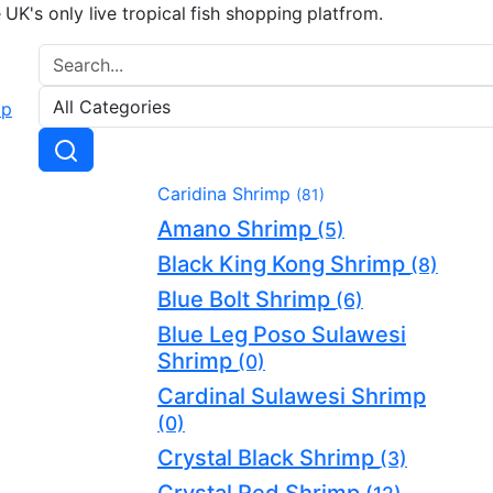
e UK's only live tropical fish shopping platfrom.
Caridina Shrimp
(81)
Amano Shrimp
(5)
Black King Kong Shrimp
(8)
Blue Bolt Shrimp
(6)
Blue Leg Poso Sulawesi
Shrimp
(0)
Cardinal Sulawesi Shrimp
(0)
Crystal Black Shrimp
(3)
Crystal Red Shrimp