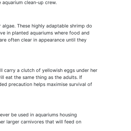
le aquarium clean-up crew.
er algae. These highly adaptable shrimp do
rive in planted aquariums where food and
re often clear in appearance until they
ll carry a clutch of yellowish eggs under her
ll eat the same thing as the adults. If
dded precaution helps maximise survival of
never be used in aquariums housing
r larger carnivores that will feed on