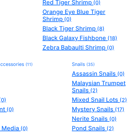
Red Tiger Shrimp
(0)
Orange Eye Blue Tiger
Shrimp
(0)
Black Tiger Shrimp
(8)
Black Galaxy Fishbone
(18)
Zebra Babaulti Shrimp
(0)
Accessories
Snails
(11)
(35)
Assassin Snails
(0)
Malaysian Trumpet
Snails
(2)
Mixed Snail Lots
(0)
(2)
nt
Mystery Snails
(0)
(17)
Nerite Snails
(0)
er Media
Pond Snails
(0)
(2)