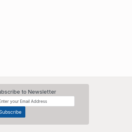
ubscribe to Newsletter