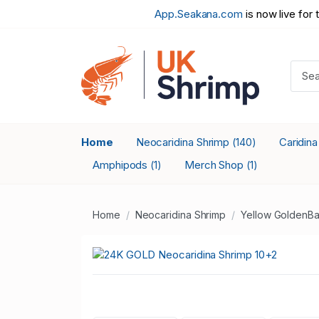
App.Seakana.com
is now live for 
Home
Neocaridina Shrimp
Caridin
(140)
Amphipods
Merch Shop
(1)
(1)
Home
Neocaridina Shrimp
Yellow GoldenBa