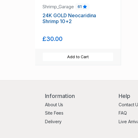
Shrimp_Garage
61
24K GOLD Neocaridina
Shrimp 10+2
£30.00
Add to Cart
Information
Help
About Us
Contact 
Site Fees
FAQ
Delivery
Live Arriv