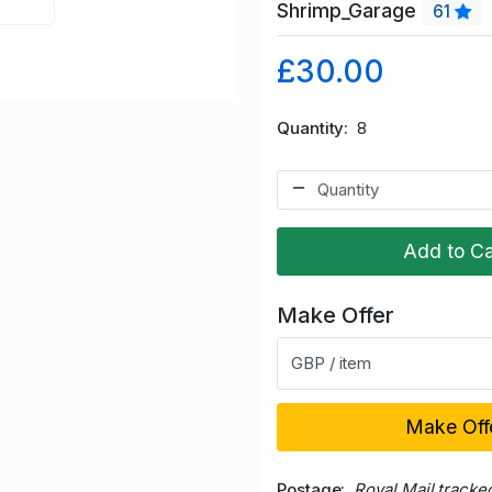
Shrimp_Garage
61
£30.00
Quantity
8
Add to Ca
Make Offer
GBP / item
Make Off
Postage
Royal Mail tracke