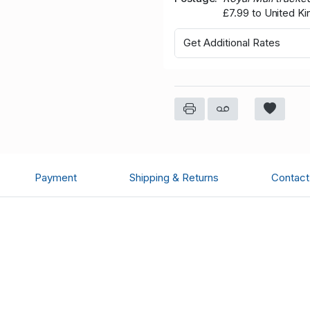
£7.99 to United K
Get Additional Rates
Payment
Shipping & Returns
Contact 