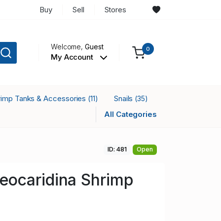
Buy
Sell
Stores
Welcome,
Guest
0
My Account
rimp Tanks & Accessories
Snails
(11)
(35)
All Categories
ID: 481
Open
ocaridina Shrimp