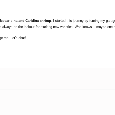
Neocaridina and Caridina shrimp
. I started this journey by turning my gara
nd always on the lookout for exciting new varieties. Who knows… maybe one da
ge me. Let's chat!