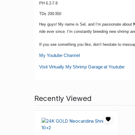
PH 6.2-7.8
TDs 200-350
Hey guys! My name is Sel, and I’m passionate about
ride ever since. I’m constantly breeding new shrimp a
If you see something you like, don’t hesitate to messa
My Youtube Channel
Visit Virtually My Shrimp Garage at Youtube
Recently Viewed