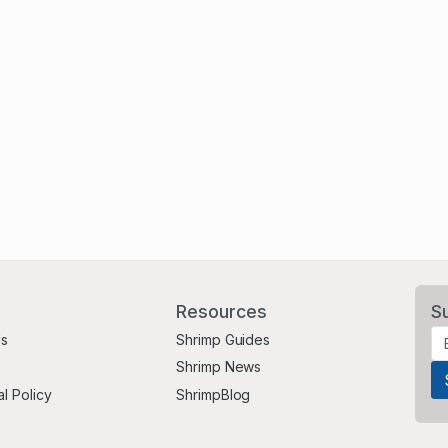
Resources
S
Us
Shrimp Guides
Shrimp News
al Policy
ShrimpBlog