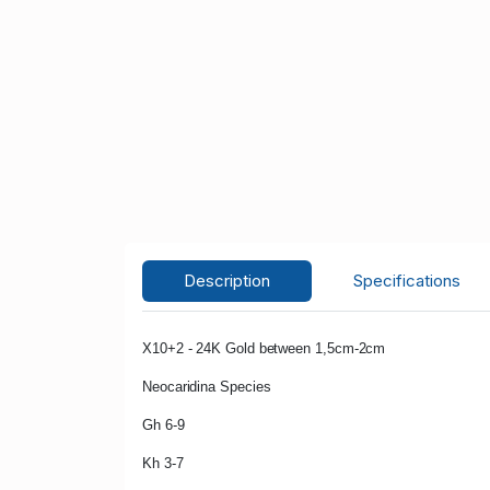
Description
Specifications
X10+2 - 24K Gold between 1,5cm-2cm
Neocaridina Species
Gh 6-9
Kh 3-7