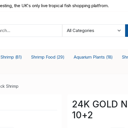
testing, the UK's only live tropical fish shopping platfrom.
a Shrimp
Shrimp Food
Aquarium Plants
Sh
(81)
(29)
(18)
ck Shrimp
24K GOLD Ne
10+2