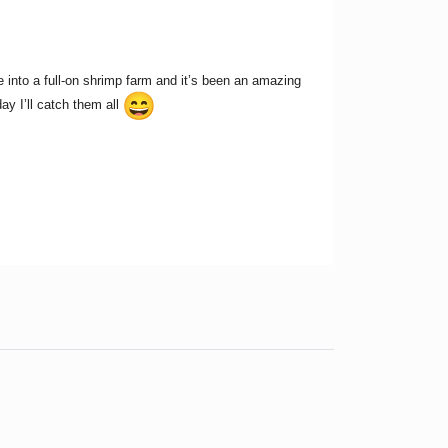
ge into a full-on shrimp farm and it’s been an amazing
y I’ll catch them all