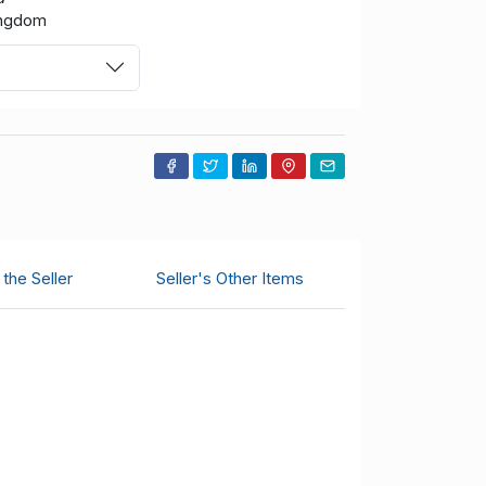
ingdom
the Seller
Seller's Other Items