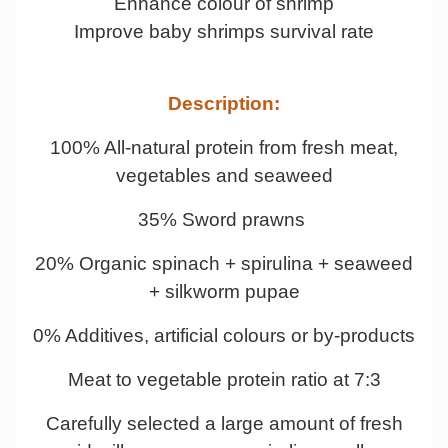
Enhance colour of shrimp
Improve baby shrimps survival rate
Description:
100% All-natural protein from fresh meat,
vegetables and seaweed
35% Sword prawns
20% Organic spinach + spirulina + seaweed
+ silkworm pupae
0% Additives, artificial colours or by-products
Meat to vegetable protein ratio at 7:3
Carefully selected a large amount of fresh