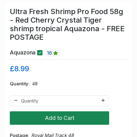
Ultra Fresh Shrimp Pro Food 58g
- Red Cherry Crystal Tiger
shrimp tropical Aquazona - FREE
POSTAGE
Aquazona
16
£8.99
Quantity
48
Add to Cart
Postage
Royal Mail Track 48