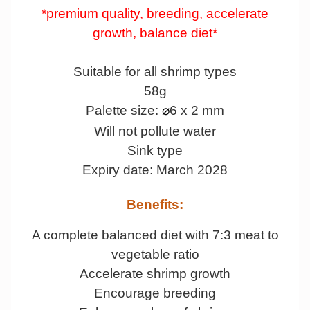
*premium quality, breeding, accelerate
growth, balance diet*
Suitable for all shrimp types
58g
Palette size:
6 x 2 mm
⌀
Will not pollute water
Sink type
Expiry date: March 2028
Benefits:
A complete balanced diet with 7:3 meat to
vegetable ratio
Accelerate shrimp growth
Encourage breeding