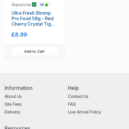
Aquazona
16
Ultra Fresh Shrimp
Pro Food 58g - Red
Cherry Crystal Tiger
shrimp tropical
£8.99
Aquazona - FREE
POSTAGE
Add to Cart
Information
Help
About Us
Contact Us
Site Fees
FAQ
Delivery
Live Arrival Policy
Resources