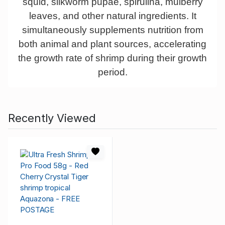
squid, silkworm pupae, spirulina, mulberry
leaves, and other natural ingredients. It
simultaneously supplements nutrition from
both animal and plant sources, accelerating
the growth rate of shrimp during their growth
period.
Recently Viewed