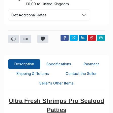
£0.00 to United Kingdom
Get Additional Rates
Description
Specifications
Payment
Shipping & Returns
Contact the Seller
Seller's Other Items
Ultra Fresh Shrimps Pro Seafood
Patties