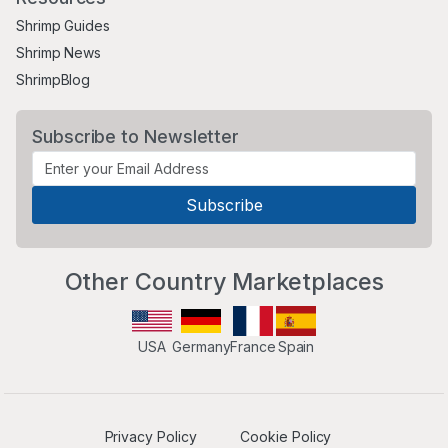
Shrimp Guides
Shrimp News
ShrimpBlog
Subscribe to Newsletter
Other Country Marketplaces
USA
Germany
France
Spain
Privacy Policy
Cookie Policy