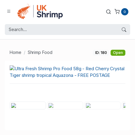
0
Home
Shrimp Food
ID: 180
Open