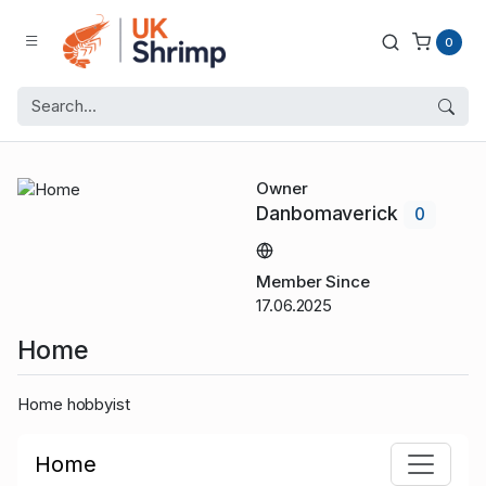
0
Owner
Danbomaverick
0
Member Since
17.06.2025
Home
Home hobbyist
Home