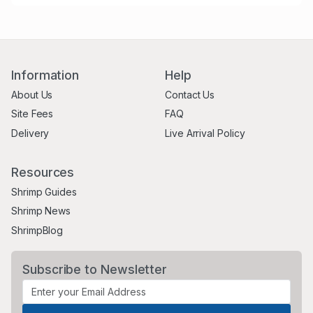
Information
Help
About Us
Contact Us
Site Fees
FAQ
Delivery
Live Arrival Policy
Resources
Shrimp Guides
Shrimp News
ShrimpBlog
Subscribe to Newsletter