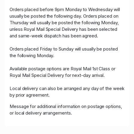
Orders placed before 9pm Monday to Wednesday will
usually be posted the following day. Orders placed on
Thursday will usually be posted the following Monday,
unless Royal Mail Special Delivery has been selected
and same-week dispatch has been agreed.
Orders placed Friday to Sunday will usually be posted
the following Monday.
Available postage options are Royal Mail 1st Class or
Royal Mail Special Delivery for next-day arrival.
Local delivery can also be arranged any day of the week
by prior agreement.
Message for additional information on postage options,
or local delivery arrangements.