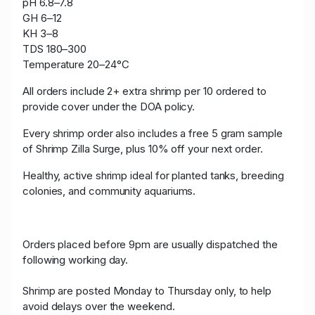
pH 6.8–7.8
GH 6–12
KH 3–8
TDS 180–300
Temperature 20–24°C
All orders include 2+ extra shrimp per 10 ordered to
provide cover under the DOA policy.
Every shrimp order also includes a free 5 gram sample
of Shrimp Zilla Surge, plus 10% off your next order.
Healthy, active shrimp ideal for planted tanks, breeding
colonies, and community aquariums.
Orders placed before 9pm are usually dispatched the
following working day.
Shrimp are posted Monday to Thursday only, to help
avoid delays over the weekend.