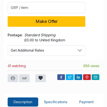
GBP / item
Make Offer
Postage
Standard Shipping
£0.00 to United Kingdom
Get Additional Rates
41 watching
656 views
Description
Specifications
Payment