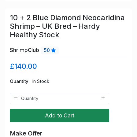
10 + 2 Blue Diamond Neocaridina
Shrimp – UK Bred – Hardy
Healthy Stock
ShrimpClub
50
£140.00
Quantity
In Stock
Add to Cart
Make Offer