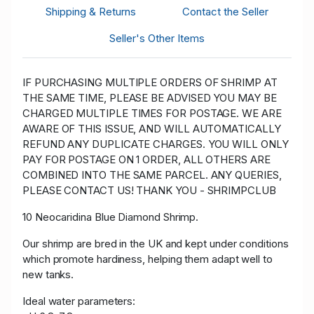
Shipping & Returns
Contact the Seller
Seller's Other Items
IF PURCHASING MULTIPLE ORDERS OF SHRIMP AT
THE SAME TIME, PLEASE BE ADVISED YOU MAY BE
CHARGED MULTIPLE TIMES FOR POSTAGE. WE ARE
AWARE OF THIS ISSUE, AND WILL AUTOMATICALLY
REFUND ANY DUPLICATE CHARGES. YOU WILL ONLY
PAY FOR POSTAGE ON 1 ORDER, ALL OTHERS ARE
COMBINED INTO THE SAME PARCEL. ANY QUERIES,
PLEASE CONTACT US! THANK YOU - SHRIMPCLUB
10 Neocaridina Blue Diamond Shrimp.
Our shrimp are bred in the UK and kept under conditions
which promote hardiness, helping them adapt well to
new tanks.
Ideal water parameters: