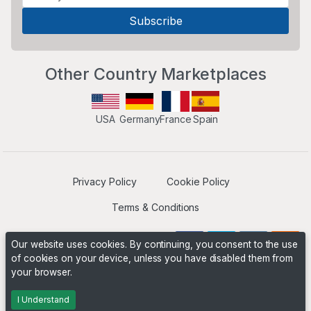
Other Country Marketplaces
USA
Germany
France
Spain
Privacy Policy
Cookie Policy
Terms & Conditions
Our website uses cookies. By continuing, you consent to the use
of cookies on your device, unless you have disabled them from
your browser.
Operated by
Boyd Digital
. ©2026 The Niche Marketplace
Builders
I Understand