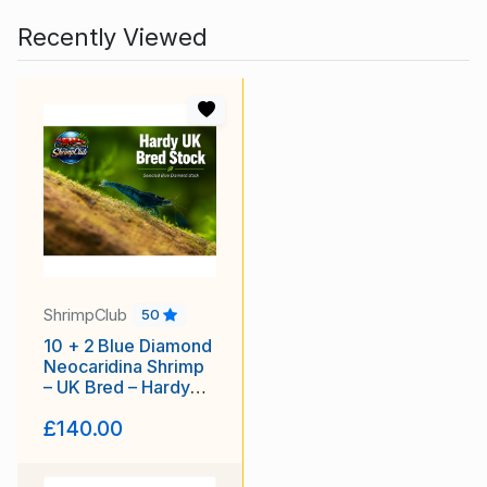
Recently Viewed
ShrimpClub
50
10 + 2 Blue Diamond
Neocaridina Shrimp
– UK Bred – Hardy
Healthy Stock
£140.00