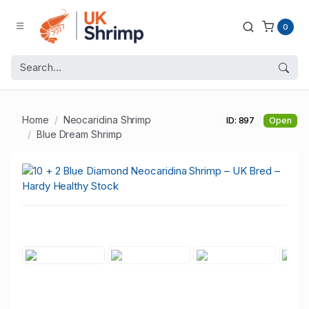
0
Home
Neocaridina Shrimp
ID: 897
Open
Blue Dream Shrimp