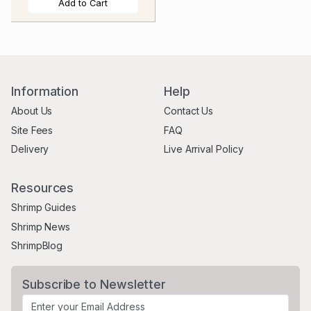
Add to Cart
Information
Help
About Us
Contact Us
Site Fees
FAQ
Delivery
Live Arrival Policy
Resources
Shrimp Guides
Shrimp News
ShrimpBlog
Subscribe to Newsletter