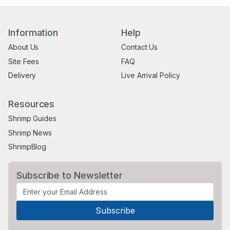
Information
Help
About Us
Contact Us
Site Fees
FAQ
Delivery
Live Arrival Policy
Resources
Shrimp Guides
Shrimp News
ShrimpBlog
Subscribe to Newsletter