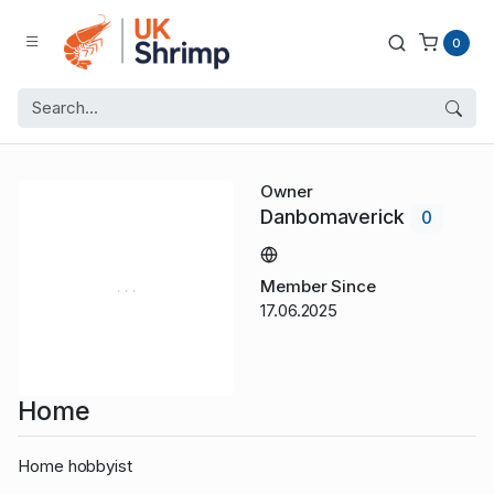
0
Owner
Danbomaverick
0
Member Since
17.06.2025
Home
Home hobbyist