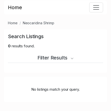
Home
Home
Neocaridina Shrimp
Search Listings
0
results found.
Filter Results
No listings match your query.