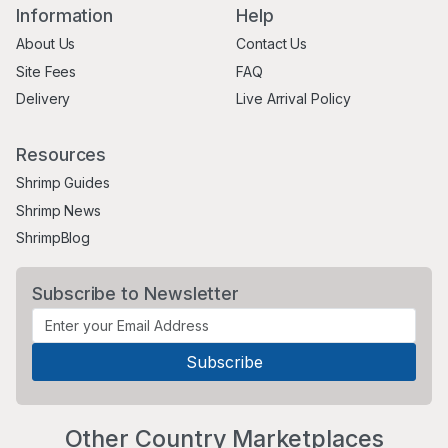
Information
Help
About Us
Contact Us
Site Fees
FAQ
Delivery
Live Arrival Policy
Resources
Shrimp Guides
Shrimp News
ShrimpBlog
Subscribe to Newsletter
Other Country Marketplaces