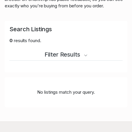
exactly who you're buying from before you order.
Search Listings
0
results found.
Filter Results
No listings match your query.