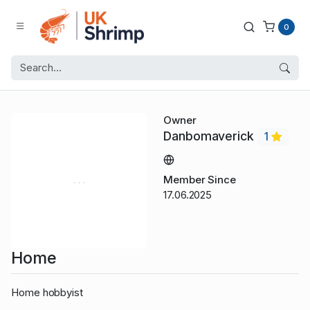
0
Owner
Danbomaverick
1
Member Since
17.06.2025
Home
Home hobbyist