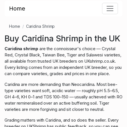
Home
Home
Caridina Shrimp
Buy Caridina Shrimp in the UK
Caridina shrimp
are the connoisseur's choice — Crystal
Red, Crystal Black, Taiwan Bee, Tiger and Sulawesi varieties,
all available from trusted UK breeders on UKshrimp.co.uk.
Every listing comes from an independent UK breeder, so you
can compare varieties, grades and prices in one place.
Caridina are more demanding than Neocaridina. Most bee-
type varieties want soft, acidic water — roughly pH 5.5–6.5,
GH 4–6, KH 0–1 and TDS 100–150 — usually achieved with RO
water remineralised over an active buffering soil. Tiger
varieties are more forgiving and sit closer to neutral.
Grading matters with Caridina, and so does the seller. Every
breeder on UKShrimp has public feedback, so you can see