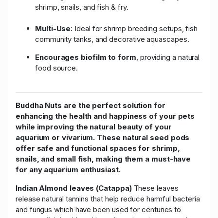
shrimp, snails, and fish & fry.
Multi-Use
: Ideal for shrimp breeding setups, fish
community tanks, and decorative aquascapes.
Encourages biofilm to form
, providing a natural
food source.
Buddha Nuts are the perfect solution for
enhancing the health and happiness of your pets
while improving the natural beauty of your
aquarium or vivarium. These natural seed pods
offer safe and functional spaces for shrimp,
snails, and small fish, making them a must-have
for any aquarium enthusiast.
Indian Almond leaves (Catappa)
These leaves
release natural tannins that help reduce harmful bacteria
and fungus which have been used for centuries to