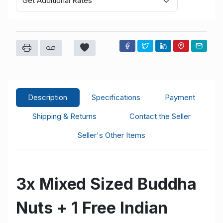
Get Additional Rates
Description
Specifications
Payment
Shipping & Returns
Contact the Seller
Seller's Other Items
3x Mixed Sized Buddha
Nuts + 1 Free Indian