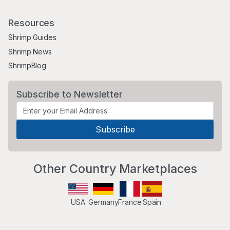
Resources
Shrimp Guides
Shrimp News
ShrimpBlog
Subscribe to Newsletter
Other Country Marketplaces
USA
Germany
France
Spain