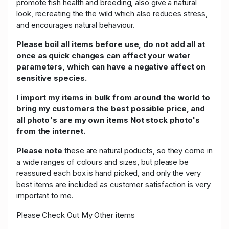
promote fish health and breeding, also give a natural
look, recreating the the wild which also reduces stress,
and encourages natural behaviour.
Please boil all items before use, do not add all at
once as quick changes can affect your water
parameters, which can have a negative affect on
sensitive species.
I import my items in bulk from around the world to
bring my customers the best possible price, and
all photo's are my own items Not stock photo's
from the internet.
Please note
these are natural poducts, so they come in
a wide ranges of colours and sizes, but please be
reassured each box is hand picked, and only the very
best items are included as customer satisfaction is very
important to me.
Please Check Out My Other items