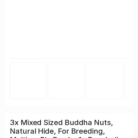
3x Mixed Sized Buddha Nuts,
Natural Hide, For Breeding,