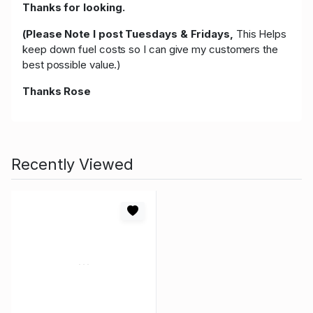
Thanks for looking.
(Please Note I post Tuesdays & Fridays,
This Helps
keep down fuel costs so I can give my customers the
best possible value.)
Thanks Rose
Recently Viewed