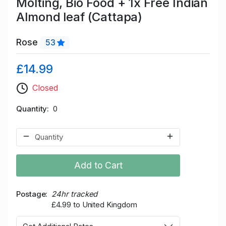
Molting, Bio Food + 1x Free Indian
Almond leaf (Cattapa)
Rose
53
£14.99
Closed
Quantity
0
Add to Cart
Postage
24hr tracked
£4.99 to United Kingdom