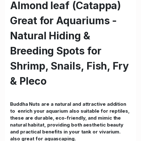
Almond leaf (Catappa)
Great for Aquariums -
Natural Hiding &
Breeding Spots for
Shrimp, Snails, Fish, Fry
& Pleco
Buddha Nuts are a natural and attractive addition
to enrich your aquarium also suitable for reptiles,
these are durable, eco-friendly, and mimic the
natural habitat, providing both aesthetic beauty
and practical benefits in your tank or vivarium.
also great for aquascaping.