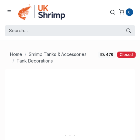
0
Home
Shrimp Tanks & Accessories
ID: 478
Closed
Tank Decorations