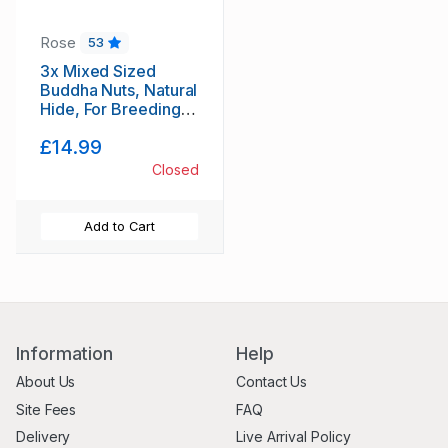
Rose
53
3x Mixed Sized
Buddha Nuts, Natural
Hide, For Breeding,
Molting, Bio Food +
£14.99
1x Free Indian
Almond leaf
Closed
(Cattapa)
Add to Cart
Information
Help
About Us
Contact Us
Site Fees
FAQ
Delivery
Live Arrival Policy