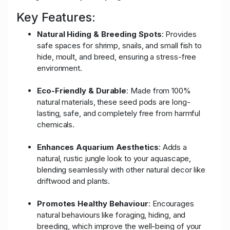
Key Features:
Natural Hiding & Breeding Spots
: Provides
safe spaces for shrimp, snails, and small fish to
hide, moult, and breed, ensuring a stress-free
environment.
Eco-Friendly & Durable
: Made from 100%
natural materials, these seed pods are long-
lasting, safe, and completely free from harmful
chemicals.
Enhances Aquarium Aesthetics
: Adds a
natural, rustic jungle look to your aquascape,
blending seamlessly with other natural decor like
driftwood and plants.
Promotes Healthy Behaviour
: Encourages
natural behaviours like foraging, hiding, and
breeding, which improve the well-being of your